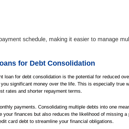
repayment schedule, making it easier to manage mul
Loans for Debt Consolidation
t loan for debt consolidation is the potential for reduced ove
 you significant money over the life. This is especially true
rest rates and shorter repayment terms.
 monthly payments. Consolidating multiple debts into one me
 your finances but also reduces the likelihood of missing 
edit card debt to streamline your financial obligations.