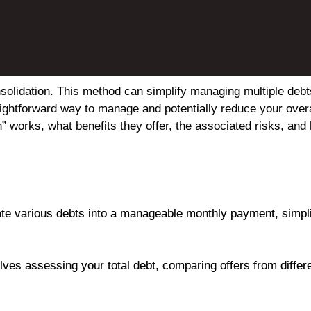
nsolidation. This method can simplify managing multiple deb
raightforward way to manage and potentially reduce your overa
n” works, what benefits they offer, the associated risks, and 
ate various debts into a manageable monthly payment, simplif
olves assessing your total debt, comparing offers from diffe