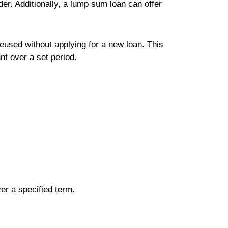
der. Additionally, a lump sum loan can offer
reused without applying for a new loan. This
nt over a set period.
er a specified term.