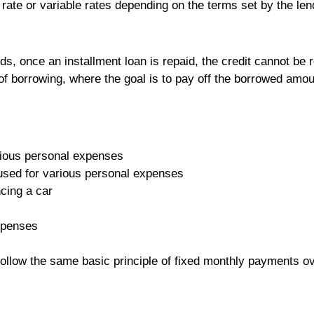
t rate or variable rates depending on the terms set by the len
.
rds, once an installment loan is repaid, the credit cannot be 
f borrowing, where the goal is to pay off the borrowed amou
rious personal expenses
 used for various personal expenses
ncing a car
xpenses
follow the same basic principle of fixed monthly payments ov