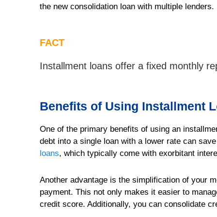
the new consolidation loan with multiple lenders.
FACT
Installment loans offer a fixed monthly 
Benefits of Using Installment 
One of the primary benefits of using an installmen
debt into a single loan with a lower rate can save
loans
, which typically come with exorbitant inte
Another advantage is the simplification of your
payment. This not only makes it easier to manage
credit score. Additionally, you can consolidate cr