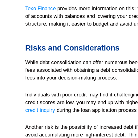
Texo Finance
provides more information on this: 
of accounts with balances and lowering your cred
structure, making it easier to budget and avoid u
Risks and Considerations
While debt consolidation can offer numerous benef
fees associated with obtaining a debt consolidati
fees into your decision-making process.
Individuals with poor credit may find it challengin
credit scores are low, you may end up with higher
credit inquiry
during the loan application process 
Another risk is the possibility of increased debt 
avoid accumulating more high-interest debt. Think 