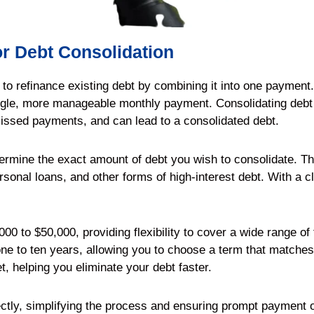
r Debt Consolidation
d to refinance existing debt by combining it into one payment
ingle, more manageable monthly payment. Consolidating debt 
missed payments, and can lead to a consolidated debt.
termine the exact amount of debt you wish to consolidate. Thi
rsonal loans, and other forms of high-interest debt. With a c
00 to $50,000, providing flexibility to cover a wide range of
ne to ten years, allowing you to choose a term that matches yo
t, helping you eliminate your debt faster.
ctly, simplifying the process and ensuring prompt payment o