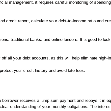
cial management, it requires careful monitoring of spending 
d credit report, calculate your debt-to-income ratio and credi
ons, traditional banks, and online lenders. It is good to look
 off all your debt accounts, as this will help eliminate high-i
otect your credit history and avoid late fees.
he borrower receives a lump sum payment and repays it in eq
a clear understanding of your monthly obligations. The intere