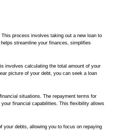
. This process involves taking out a new loan to
helps streamline your finances, simplifies
s involves calculating the total amount of your
lear picture of your debt, you can seek a loan
 financial situations. The repayment terms for
ur financial capabilities. This flexibility allows
f your debts, allowing you to focus on repaying