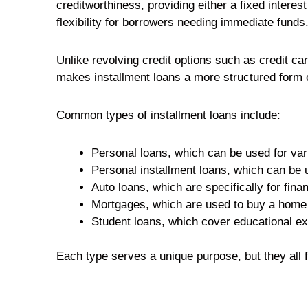
creditworthiness, providing either a fixed interes
flexibility for borrowers needing immediate funds
Unlike revolving credit options such as credit ca
makes installment loans a more structured form o
Common types of installment loans include:
Personal loans, which can be used for va
Personal installment loans, which can be
Auto loans, which are specifically for fina
Mortgages, which are used to buy a home
Student loans, which cover educational e
Each type serves a unique purpose, but they all 