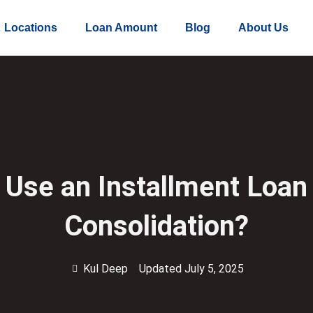
Locations
Loan Amount
Blog
About Us
 Use an Installment Loan 
Consolidation?
Kul Deep
Updated July 5, 2025