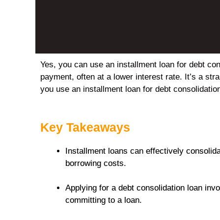
Yes, you can use an installment loan for debt co
payment, often at a lower interest rate. It’s a st
you use an installment loan for debt consolidatio
Key Takeaways
Installment loans can effectively consolid
borrowing costs.
Applying for a debt consolidation loan inv
committing to a loan.