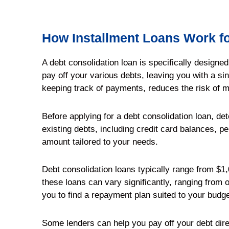
How Installment Loans Work fo
A debt consolidation loan is specifically designe
pay off your various debts, leaving you with a s
keeping track of payments, reduces the risk of 
Before applying for a debt consolidation loan, de
existing debts, including credit card balances, pe
amount tailored to your needs.
Debt consolidation loans typically range from $1,0
these loans can vary significantly, ranging from o
you to find a repayment plan suited to your budge
Some lenders can help you pay off your debt dire