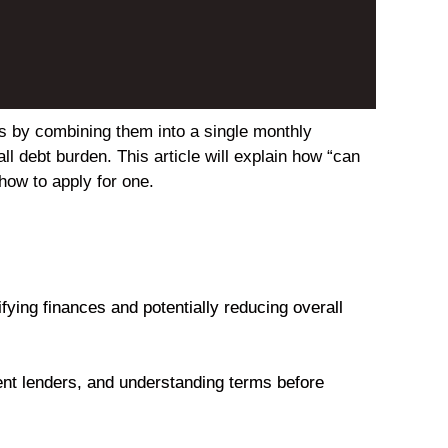
ts by combining them into a single monthly
ll debt burden. This article will explain how “can
how to apply for one.
ying finances and potentially reducing overall
rent lenders, and understanding terms before