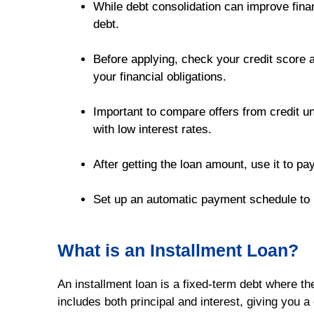
While debt consolidation can improve finan
debt.
Before applying, check your credit score an
your financial obligations.
Important to compare offers from credit uni
with low interest rates.
After getting the loan amount, use it to pay
Set up an automatic payment schedule to pr
What is an Installment Loan?
An installment loan is a fixed-term debt where t
includes both principal and interest, giving you 