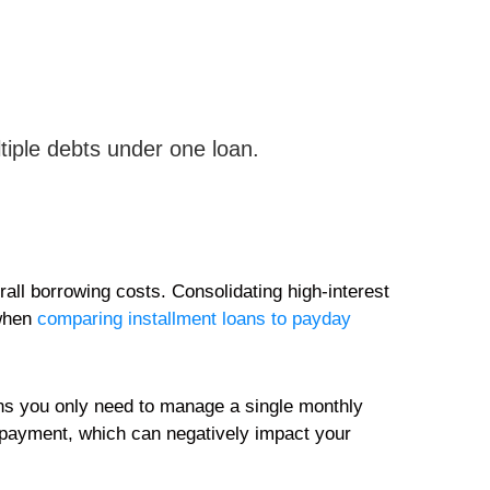
tiple debts under one loan.
rall borrowing costs. Consolidating high-interest
 when
comparing installment loans to payday
ans you only need to manage a single monthly
a payment, which can negatively impact your