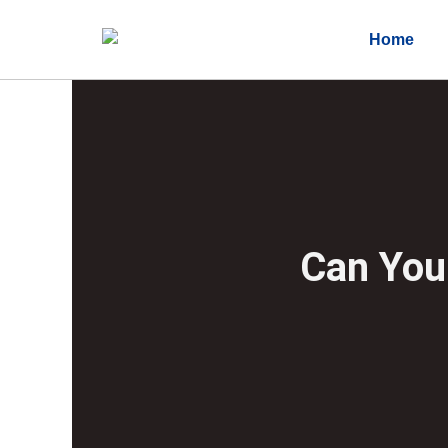
Home
Can You