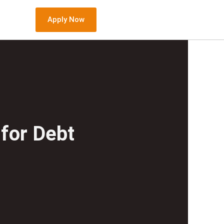
Apply Now
for Debt