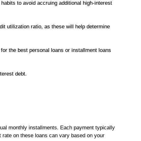
habits to avoid accruing additional high-interest
t utilization ratio, as these will help determine
 for the best personal loans or installment loans
nterest debt.
ual monthly installments. Each payment typically
st rate on these loans can vary based on your