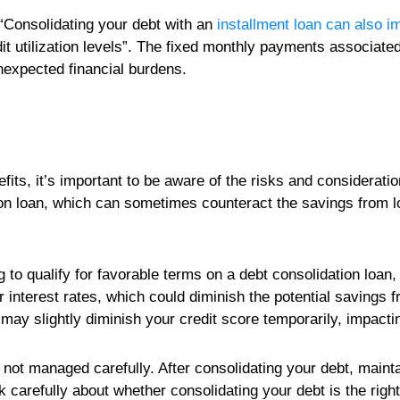
“Consolidating your debt with an
installment loan can also i
it utilization levels”. The fixed monthly payments associate
nexpected financial burdens.
its, it’s important to be aware of the risks and consideration
on loan, which can sometimes counteract the savings from low
g to qualify for favorable terms on a debt consolidation loan,
 interest rates, which could diminish the potential savings f
may slightly diminish your credit score temporarily, impactin
if not managed carefully. After consolidating your debt, maint
carefully about whether consolidating your debt is the right 