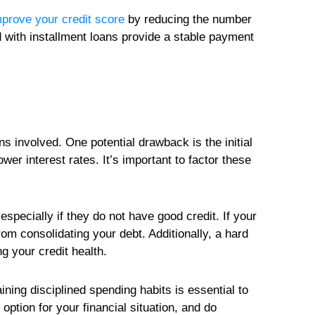
mprove your credit score
by reducing the number
d with installment loans provide a stable payment
s involved. One potential drawback is the initial
er interest rates. It’s important to factor these
 especially if they do not have good credit. If your
rom consolidating your debt. Additionally, a hard
g your credit health.
aining disciplined spending habits is essential to
option for your financial situation, and do