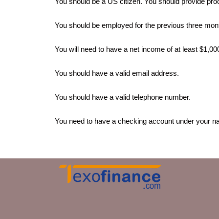
You should be a US citizen. You should provide pro
You should be employed for the previous three mon
You will need to have a net income of at least $1,0
You should have a valid email address.
You should have a valid telephone number.
You need to have a checking account under your n