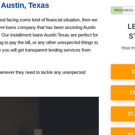
 Austin, Texas
nd facing some kind of financial situation, then we
ent loans company that has been assisting Austin
 Our installment loans Austin Texas are perfect for
ing to pay the bill, or any other unexpected things to
 you will get transparent lending services from
whenever they need to tackle any unexpected