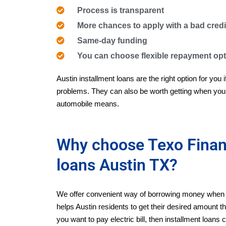
Process is transparent
More chances to apply with a bad credi
Same-day funding
You can choose flexible repayment op
Austin installment loans are the right option for you 
problems. They can also be worth getting when you 
automobile means.
Why choose Texo Financ
loans Austin TX?
We offer convenient way of borrowing money when y
helps Austin residents to get their desired amount the
you want to pay electric bill, then installment loan