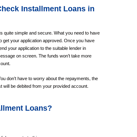
Check Installment Loans in
 is quite simple and secure. What you need to have
to get your application approved. Once you have
send your application to the suitable lender in
a message on screen. The funds won’t take more
count.
You don’t have to worry about the repayments, the
t will be debited from your provided account.
tallment Loans?