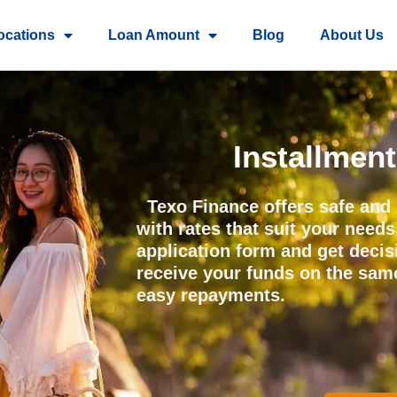
ocations
Loan Amount
Blog
About Us
Installmen
Texo Finance offers safe and 
with rates that suit your needs
application form and get deci
receive your funds on the sam
easy repayments.