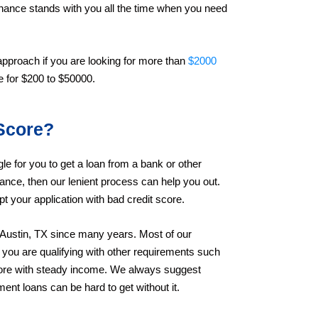
inance stands with you all the time when you need
 approach if you are looking for more than
$2000
le for $200 to $50000.
Score?
gle for you to get a loan from a bank or other
inance, then our lenient process can help you out.
t your application with bad credit score.
 Austin, TX since many years. Most of our
you are qualifying with other requirements such
core with steady income. We always suggest
ent loans can be hard to get without it.