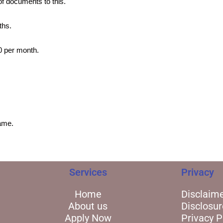
of documents to this.
ths.
00 per month.
ame.
Services
Privacy
Home
Disclaim
About us
Disclosur
Apply Now
Privacy P