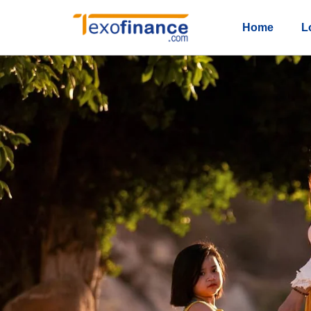
Home
L