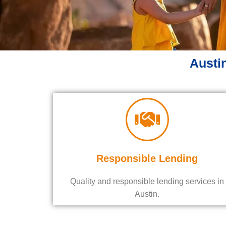
Austin
Responsible Lending
Quality and responsible lending services in
Austin.