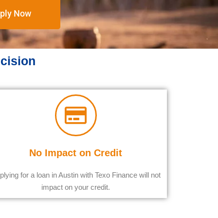
ply Now
ecision
No Impact on Credit
plying for a loan in Austin with Texo Finance will not
impact on your credit.