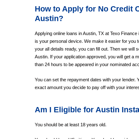
How to Apply for No Credit 
Austin?
Applying online loans in Austin, TX at Texo Finance
is your personal device. We make it easier for you 
your all details ready, you can fill out. Then we will 
Austin. If your application approved, you will get 
than 24 hours to be appeared in your nominated ac
You can set the repayment dates with your lender. 
exact amount you decide to pay off with your interes
Am I Eligible for Austin Ins
You should be at least 18 years old.