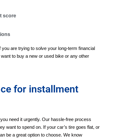
t score
tions
if you are trying to solve your long-term financial
want to buy a new or used bike or any other
e for installment
ou need it urgently. Our hassle-free process
y want to spend on. If your car’s tire goes flat, or
s can be a great option to choose. We know