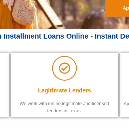
Ap
 Installment Loans Online - Instant D
Legitimate Lenders
We work with online legitimate and licensed
Ap
lenders in Texas.