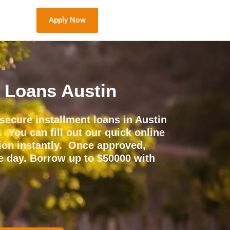
Apply Now
t Loans Austin
secure installment loans in Austin
. You can fill out our quick online
sion instantly. Once approved,
e day. Borrow up to $50000 with