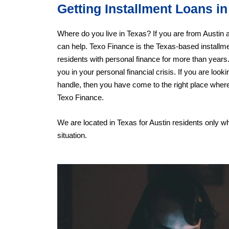
Getting Installment Loans in
Where do you live in Texas? If you are from Austin a
can help. Texo Finance is the Texas-based installm
residents with personal finance for more than years.
you in your personal financial crisis. If you are look
handle, then you have come to the right place where
Texo Finance.
We are located in Texas for Austin residents only 
situation.