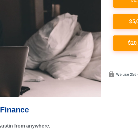
 Finance
 Austin from anywhere.