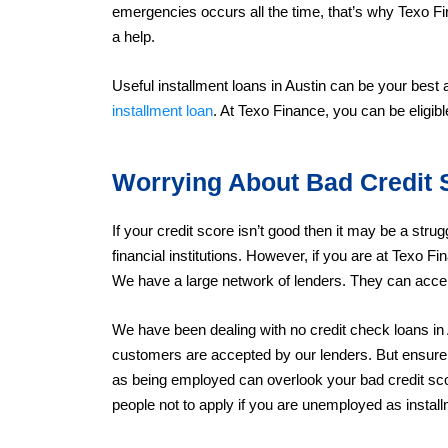
emergencies occurs all the time, that’s why Texo F
a help.
Useful installment loans in Austin can be your best
installment loan
. At Texo Finance, you can be eligib
Worrying About Bad Credit 
If your credit score isn’t good then it may be a strug
financial institutions. However, if you are at Texo F
We have a large network of lenders. They can accep
We have been dealing with no credit check loans in
customers are accepted by our lenders. But ensure 
as being employed can overlook your bad credit s
people not to apply if you are unemployed as installm