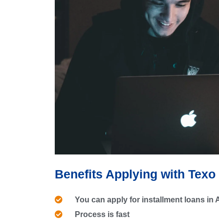
Benefits Applying with Texo
You can apply for installment loans in
Process is fast