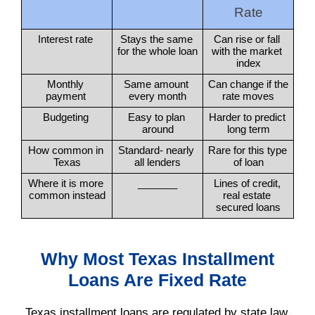
Rate
Interest rate 
Stays the same 
Can rise or fall 
for the whole loan
with the market 
index
Monthly 
Same amount 
Can change if the 
payment 
every month
rate moves
Budgeting 
Easy to plan 
Harder to predict 
around
long term
How common in 
Standard- nearly 
Rare for this type 
Texas
all lenders
of loan
Where it is more 
_______
Lines of credit, 
common instead
real estate 
secured loans
Why Most Texas Installment
Loans Are Fixed Rate
Texas installment loans are regulated by state law.