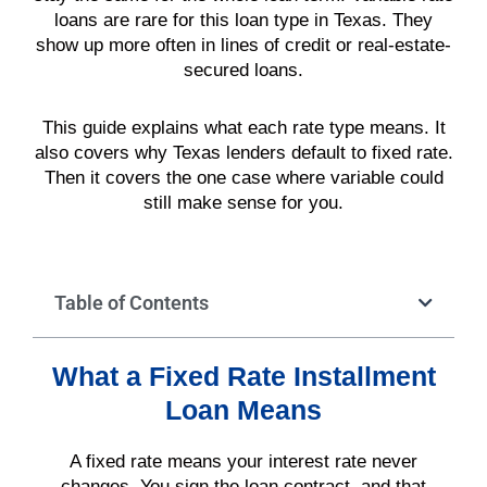
loans are rare for this loan type in Texas. They
show up more often in lines of credit or real-estate-
secured loans.
This guide explains what each rate type means. It
also covers why Texas lenders default to fixed rate.
Then it covers the one case where variable could
still make sense for you.
Table of Contents
What a Fixed Rate Installment
Loan Means
A fixed rate means your interest rate never
changes. You sign the loan contract, and that