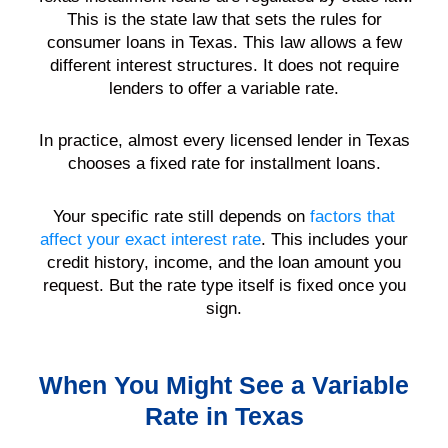
This is the state law that sets the rules for
consumer loans in Texas. This law allows a few
different interest structures. It does not require
lenders to offer a variable rate.
In practice, almost every licensed lender in Texas
chooses a fixed rate for installment loans.
Your specific rate still depends on
factors that
affect your exact interest rate
. This includes your
credit history, income, and the loan amount you
request. But the rate type itself is fixed once you
sign.
When You Might See a Variable
Rate in Texas