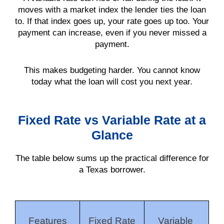
moves with a market index the lender ties the loan
to. If that index goes up, your rate goes up too. Your
payment can increase, even if you never missed a
payment.
This makes budgeting harder. You cannot know
today what the loan will cost you next year.
Fixed Rate vs Variable Rate at a
Glance
The table below sums up the practical difference for
a Texas borrower.
Features
Fixed Rate
Variable 