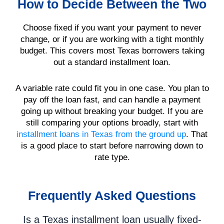
How to Decide Between the Two
Choose fixed if you want your payment to never
change, or if you are working with a tight monthly
budget. This covers most Texas borrowers taking
out a standard installment loan.
A variable rate could fit you in one case. You plan to
pay off the loan fast, and can handle a payment
going up without breaking your budget. If you are
still comparing your options broadly, start with
installment loans in Texas from the ground up
. That
is a good place to start before narrowing down to
rate type.
Frequently Asked Questions
Is a Texas installment loan usually fixed-