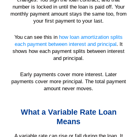
number is locked in until the loan is paid off. Your
monthly payment amount stays the same too, from
your first payment to your last.
You can see this in
how loan amortization splits
each payment between interest and principal
. It
shows how each payment splits between interest
and principal.
Early payments cover more interest. Later
payments cover more principal. The total payment
amount never moves.
What a Variable Rate Loan
Means
A variable rate can rise or fall during the loan. It