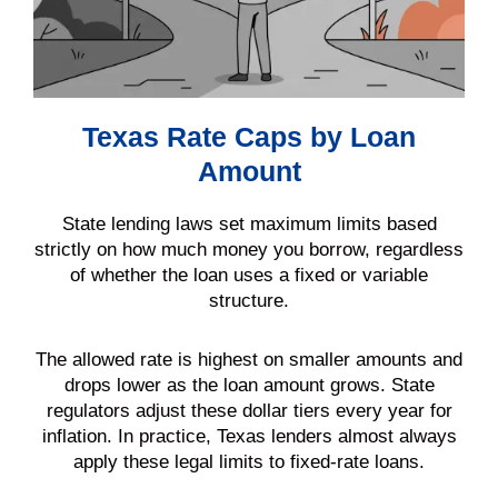
Texas Rate Caps by Loan
Amount
State lending laws set maximum limits based
strictly on how much money you borrow, regardless
of whether the loan uses a fixed or variable
structure.
The allowed rate is highest on smaller amounts and
drops lower as the loan amount grows. State
regulators adjust these dollar tiers every year for
inflation. In practice, Texas lenders almost always
apply these legal limits to fixed-rate loans.