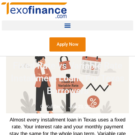
Apply Now
Fixed Rate vs Variable Rate
Installment Loans For Texas
Borrowers
Kul Deep
July 23, 2026
Almost every installment loan in Texas uses a fixed
rate. Your interest rate and your monthly payment
stay the same for the whole loan term. Variable rate