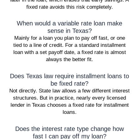
fixed rate avoids this risk completely.
When would a variable rate loan make
sense in Texas?
Mainly for a loan you plan to pay off fast, or one
tied to a line of credit. For a standard installment
loan with a set payoff date, a fixed rate is almost
always the better fit.
Does Texas law require installment loans to
be fixed rate?
Not directly. State law allows a few different interest
structures. But in practice, nearly every licensed
lender in Texas chooses a fixed rate for installment
loans.
Does the interest rate type change how
fast I can pay off my loan?