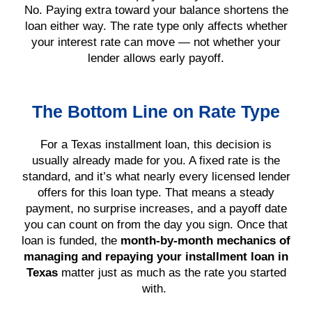
No. Paying extra toward your balance shortens the
loan either way. The rate type only affects whether
your interest rate can move — not whether your
lender allows early payoff.
The Bottom Line on Rate Type
For a Texas installment loan, this decision is
usually already made for you. A fixed rate is the
standard, and it’s what nearly every licensed lender
offers for this loan type. That means a steady
payment, no surprise increases, and a payoff date
you can count on from the day you sign. Once that
loan is funded, the
month-by-month mechanics of
managing and repaying your installment loan in
Texas
matter just as much as the rate you started
with.