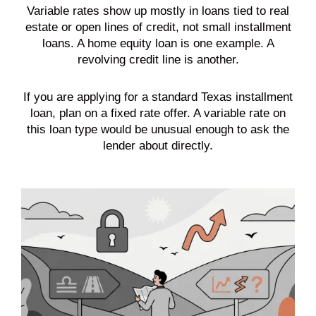
Variable rates show up mostly in loans tied to real
estate or open lines of credit, not small installment
loans. A home equity loan is one example. A
revolving credit line is another.
If you are applying for a standard Texas installment
loan, plan on a fixed rate offer. A variable rate on
this loan type would be unusual enough to ask the
lender about directly.