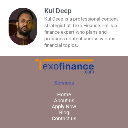
Kul Deep
Kul Deep is a professional content
strategist at Texo Finance. He is a
finance expert who plans and
produces content across various
financial topics.
Services
Home
About us
Apply Now
Blog
Contact us