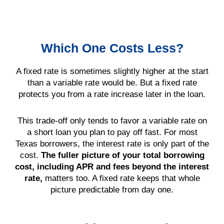
Which One Costs Less?
A fixed rate is sometimes slightly higher at the start
than a variable rate would be. But a fixed rate
protects you from a rate increase later in the loan.
This trade-off only tends to favor a variable rate on
a short loan you plan to pay off fast. For most
Texas borrowers, the interest rate is only part of the
cost.
The fuller picture of your total borrowing
cost, including APR and fees beyond the interest
rate,
matters too. A fixed rate keeps that whole
picture predictable from day one.