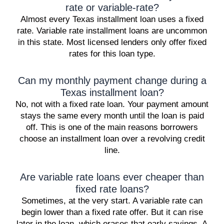
rate or variable-rate?
Almost every Texas installment loan uses a fixed
rate. Variable rate installment loans are uncommon
in this state. Most licensed lenders only offer fixed
rates for this loan type.
Can my monthly payment change during a
Texas installment loan?
No, not with a fixed rate loan. Your payment amount
stays the same every month until the loan is paid
off. This is one of the main reasons borrowers
choose an installment loan over a revolving credit
line.
Are variable rate loans ever cheaper than
fixed rate loans?
Sometimes, at the very start. A variable rate can
begin lower than a fixed rate offer. But it can rise
later in the loan, which erases that early savings. A