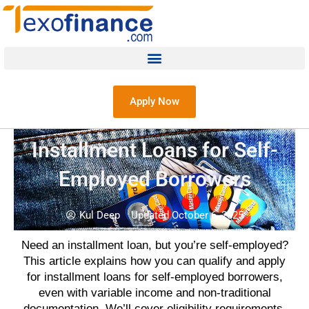
Apply Now
Installment Loans for Self-
Employed Borrowers
Kul Deep
Updated October 6, 2025
Need an installment loan, but you’re self-employed?
This article explains how you can qualify and apply
for installment loans for self-employed borrowers,
even with variable income and non-traditional
documentation. We’ll cover eligibility requirements,