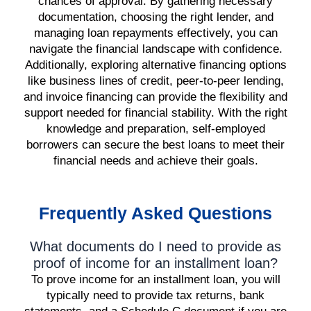
chances of approval. By gathering necessary
documentation, choosing the right lender, and
managing loan repayments effectively, you can
navigate the financial landscape with confidence.
Additionally, exploring alternative financing options
like business lines of credit, peer-to-peer lending,
and invoice financing can provide the flexibility and
support needed for financial stability. With the right
knowledge and preparation, self-employed
borrowers can secure the best loans to meet their
financial needs and achieve their goals.
Frequently Asked Questions
What documents do I need to provide as
proof of income for an installment loan?
To prove income for an installment loan, you will
typically need to provide tax returns, bank