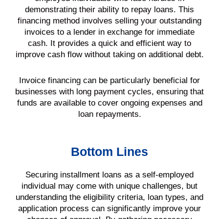
demonstrating their ability to repay loans. This
financing method involves selling your outstanding
invoices to a lender in exchange for immediate
cash. It provides a quick and efficient way to
improve cash flow without taking on additional debt.
Invoice financing can be particularly beneficial for
businesses with long payment cycles, ensuring that
funds are available to cover ongoing expenses and
loan repayments.
Bottom Lines
Securing installment loans as a self-employed
individual may come with unique challenges, but
understanding the eligibility criteria, loan types, and
application process can significantly improve your