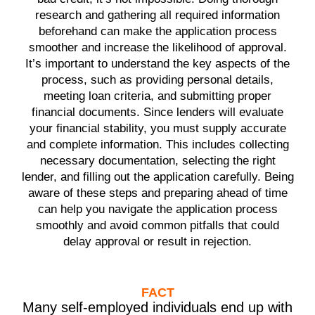
research and gathering all required information
beforehand can make the application process
smoother and increase the likelihood of approval.
It’s important to understand the key aspects of the
process, such as providing personal details,
meeting loan criteria, and submitting proper
financial documents. Since lenders will evaluate
your financial stability, you must supply accurate
and complete information. This includes collecting
necessary documentation, selecting the right
lender, and filling out the application carefully. Being
aware of these steps and preparing ahead of time
can help you navigate the application process
smoothly and avoid common pitfalls that could
delay approval or result in rejection.
FACT
Many self-employed individuals end up with