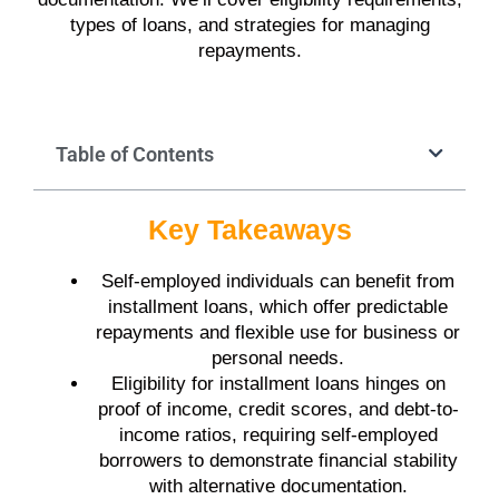
types of loans, and strategies for managing
repayments.
Table of Contents
Key Takeaways
Self-employed individuals can benefit from
installment loans, which offer predictable
repayments and flexible use for business or
personal needs.
Eligibility for installment loans hinges on
proof of income, credit scores, and debt-to-
income ratios, requiring self-employed
borrowers to demonstrate financial stability
with alternative documentation.