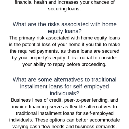
financial health and increases your chances of
securing loans.
What are the risks associated with home
equity loans?
The primary risk associated with home equity loans
is the potential loss of your home if you fail to make
the required payments, as these loans are secured
by your property’s equity. It is crucial to consider
your ability to repay before proceeding.
What are some alternatives to traditional
installment loans for self-employed
individuals?
Business lines of credit, peer-to-peer lending, and
invoice financing serve as flexible alternatives to
traditional installment loans for self-employed
individuals. These options can better accommodate
varying cash flow needs and business demands.