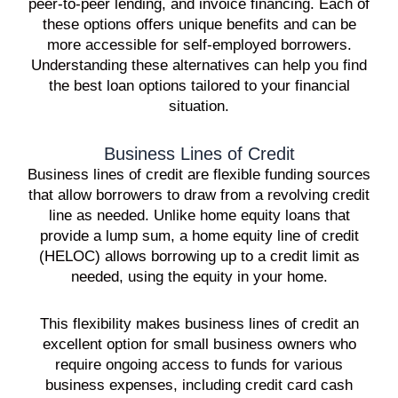
peer-to-peer lending, and invoice financing. Each of
these options offers unique benefits and can be
more accessible for self-employed borrowers.
Understanding these alternatives can help you find
the best loan options tailored to your financial
situation.
Business Lines of Credit
Business lines of credit are flexible funding sources
that allow borrowers to draw from a revolving credit
line as needed. Unlike home equity loans that
provide a lump sum, a home equity line of credit
(HELOC) allows borrowing up to a credit limit as
needed, using the equity in your home.
This flexibility makes business lines of credit an
excellent option for small business owners who
require ongoing access to funds for various
business expenses, including credit card cash