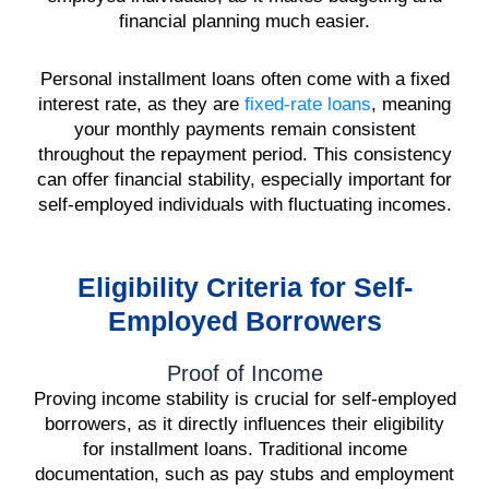
financial planning much easier.
Personal installment loans often come with a fixed
interest rate, as they are
fixed-rate loans
, meaning
your monthly payments remain consistent
throughout the repayment period. This consistency
can offer financial stability, especially important for
self-employed individuals with fluctuating incomes.
Eligibility Criteria for Self-
Employed Borrowers
Proof of Income
Proving income stability is crucial for self-employed
borrowers, as it directly influences their eligibility
for installment loans. Traditional income
documentation, such as pay stubs and employment