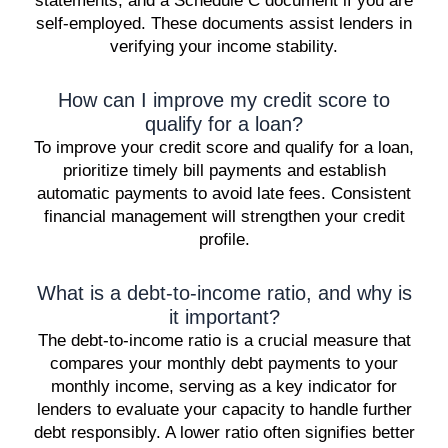
statements, and a Schedule C document if you are
self-employed. These documents assist lenders in
verifying your income stability.
How can I improve my credit score to
qualify for a loan?
To improve your credit score and qualify for a loan,
prioritize timely bill payments and establish
automatic payments to avoid late fees. Consistent
financial management will strengthen your credit
profile.
What is a debt-to-income ratio, and why is
it important?
The debt-to-income ratio is a crucial measure that
compares your monthly debt payments to your
monthly income, serving as a key indicator for
lenders to evaluate your capacity to handle further
debt responsibly. A lower ratio often signifies better