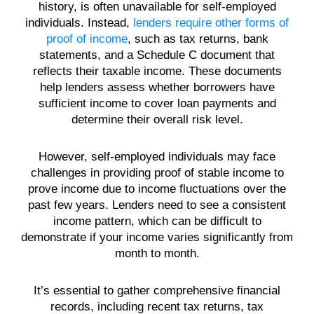
history, is often unavailable for self-employed
individuals. Instead,
lenders require other forms of
proof of income
, such as tax returns, bank
statements, and a Schedule C document that
reflects their taxable income. These documents
help lenders assess whether borrowers have
sufficient income to cover loan payments and
determine their overall risk level.
However, self-employed individuals may face
challenges in providing proof of stable income to
prove income due to income fluctuations over the
past few years. Lenders need to see a consistent
income pattern, which can be difficult to
demonstrate if your income varies significantly from
month to month.
It’s essential to gather comprehensive financial
records, including recent tax returns, tax