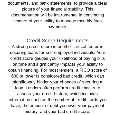
documents, and bank statements, to provide a clear
picture of your financial stability. This
documentation will be instrumental in convincing
lenders of your ability to manage monthly loan
payments.
Credit Score Requirements
A strong credit score is another critical factor in
securing loans for self-employed individuals. Your
credit score gauges your likelihood of paying bills
on time and significantly impacts your ability to
obtain financing. For most lenders, a FICO score of
600 or lower is considered bad credit, which can
significantly hinder your chances of securing a
loan. Lenders often perform credit checks to
assess your credit history, which includes
information such as the number of credit cards you
have, the amount of debt you owe, your payment
history, and your bad credit score.