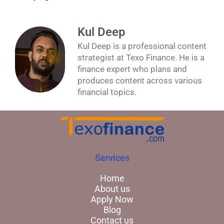
Kul Deep
Kul Deep is a professional content
strategist at Texo Finance. He is a
finance expert who plans and
produces content across various
financial topics.
Services
Home
About us
Apply Now
Blog
Contact us