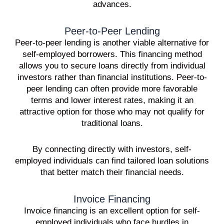
advances.
Peer-to-Peer Lending
Peer-to-peer lending is another viable alternative for
self-employed borrowers. This financing method
allows you to secure loans directly from individual
investors rather than financial institutions. Peer-to-
peer lending can often provide more favorable
terms and lower interest rates, making it an
attractive option for those who may not qualify for
traditional loans.
By connecting directly with investors, self-
employed individuals can find tailored loan solutions
that better match their financial needs.
Invoice Financing
Invoice financing is an excellent option for self-
employed individuals who face hurdles in