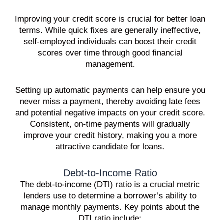
Improving your credit score is crucial for better loan
terms. While quick fixes are generally ineffective,
self-employed individuals can boost their credit
scores over time through good financial
management.
Setting up automatic payments can help ensure you
never miss a payment, thereby avoiding late fees
and potential negative impacts on your credit score.
Consistent, on-time payments will gradually
improve your credit history, making you a more
attractive candidate for loans.
Debt-to-Income Ratio
The debt-to-income (DTI) ratio is a crucial metric
lenders use to determine a borrower’s ability to
manage monthly payments. Key points about the
DTI ratio include: