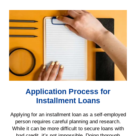
Application Process for
Installment Loans
Applying for an installment loan as a self-employed
person requires careful planning and research.
While it can be more difficult to secure loans with
bad credit, it’s not impossible. Doing thorough