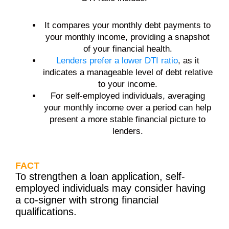
It compares your monthly debt payments to
your monthly income, providing a snapshot
of your financial health.
Lenders prefer a lower DTI ratio
, as it
indicates a manageable level of debt relative
to your income.
For self-employed individuals, averaging
your monthly income over a period can help
present a more stable financial picture to
lenders.
FACT
To strengthen a loan application, self-
employed individuals may consider having
a co-signer with strong financial
qualifications.