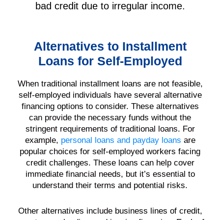
bad credit due to irregular income.
Alternatives to Installment
Loans for Self-Employed
When traditional installment loans are not feasible,
self-employed individuals have several alternative
financing options to consider. These alternatives
can provide the necessary funds without the
stringent requirements of traditional loans. For
example,
personal loans and payday loans
are
popular choices for self-employed workers facing
credit challenges. These loans can help cover
immediate financial needs, but it’s essential to
understand their terms and potential risks.
Other alternatives include business lines of credit,