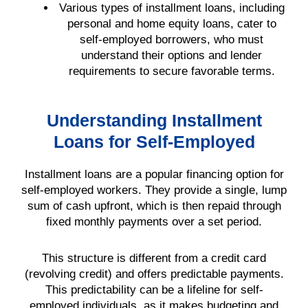
Various types of installment loans, including
personal and home equity loans, cater to
self-employed borrowers, who must
understand their options and lender
requirements to secure favorable terms.
Understanding Installment
Loans for Self-Employed
Installment loans are a popular financing option for
self-employed workers. They provide a single, lump
sum of cash upfront, which is then repaid through
fixed monthly payments over a set period.
This structure is different from a credit card
(revolving credit) and offers predictable payments.
This predictability can be a lifeline for self-
employed individuals, as it makes budgeting and