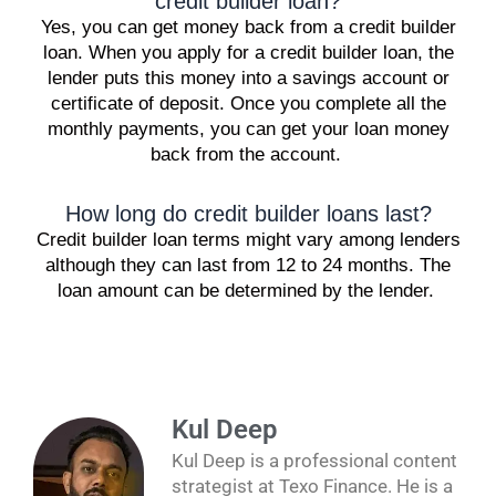
credit builder loan?
Yes, you can get money back from a credit builder
loan. When you apply for a credit builder loan, the
lender puts this money into a savings account or
certificate of deposit. Once you complete all the
monthly payments, you can get your loan money
back from the account.
How long do credit builder loans last?
Credit builder loan terms might vary among lenders
although they can last from 12 to 24 months. The
loan amount can be determined by the lender.
Kul Deep
Kul Deep is a professional content
strategist at Texo Finance. He is a