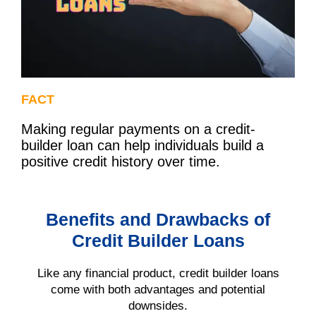
FACT
Making regular payments on a credit-
builder loan can help individuals build a
positive credit history over time.
Benefits and Drawbacks of
Credit Builder Loans
Like any financial product, credit builder loans
come with both advantages and potential
downsides.