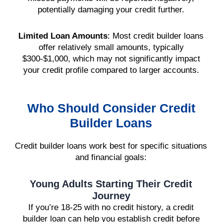
potentially damaging your credit further.
Limited Loan Amounts
: Most credit builder loans
offer relatively small amounts, typically
$300-$1,000, which may not significantly impact
your credit profile compared to larger accounts.
Who Should Consider Credit
Builder Loans
Credit builder loans work best for specific situations
and financial goals:
Young Adults Starting Their Credit
Journey
If you’re 18-25 with no credit history, a credit
builder loan can help you establish credit before