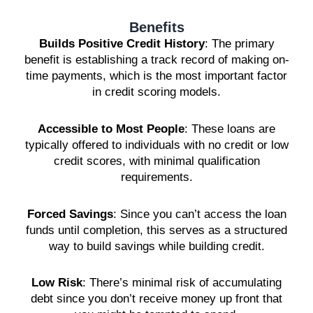
Benefits
Builds Positive Credit History
: The primary
benefit is establishing a track record of making on-
time payments, which is the most important factor
in credit scoring models.
Accessible to Most People
: These loans are
typically offered to individuals with no credit or low
credit scores, with minimal qualification
requirements.
Forced Savings
: Since you can’t access the loan
funds until completion, this serves as a structured
way to build savings while building credit.
Low Risk
: There’s minimal risk of accumulating
debt since you don’t receive money up front that