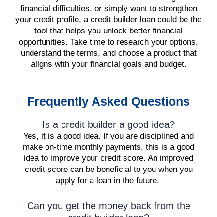
financial difficulties, or simply want to strengthen
your credit profile, a credit builder loan could be the
tool that helps you unlock better financial
opportunities. Take time to research your options,
understand the terms, and choose a product that
aligns with your financial goals and budget.
Frequently Asked Questions
Is a credit builder a good idea?
Yes, it is a good idea. If you are disciplined and
make on-time monthly payments, this is a good
idea to improve your credit score. An improved
credit score can be beneficial to you when you
apply for a loan in the future.
Can you get the money back from the