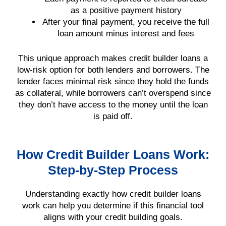
as a positive payment history
After your final payment, you receive the full
loan amount minus interest and fees
This unique approach makes credit builder loans a
low-risk option for both lenders and borrowers. The
lender faces minimal risk since they hold the funds
as collateral, while borrowers can’t overspend since
they don’t have access to the money until the loan
is paid off.
How Credit Builder Loans Work:
Step-by-Step Process
Understanding exactly how credit builder loans
work can help you determine if this financial tool
aligns with your credit building goals.