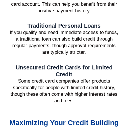
card account. This can help you benefit from their
positive payment history.
Traditional Personal Loans
If you qualify and need immediate access to funds,
a traditional loan can also build credit through
regular payments, though approval requirements
are typically stricter.
Unsecured Credit Cards for Limited
Credit
Some credit card companies offer products
specifically for people with limited credit history,
though these often come with higher interest rates
and fees.
Maximizing Your Credit Building