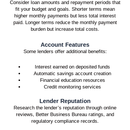
Consider loan amounts and repayment periods that
fit your budget and goals. Shorter terms mean
higher monthly payments but less total interest
paid. Longer terms reduce the monthly payment
burden but increase total costs.
Account Features
Some lenders offer additional benefits:
Interest earned on deposited funds
Automatic savings account creation
Financial education resources
Credit monitoring services
Lender Reputation
Research the lender’s reputation through online
reviews, Better Business Bureau ratings, and
regulatory compliance records.