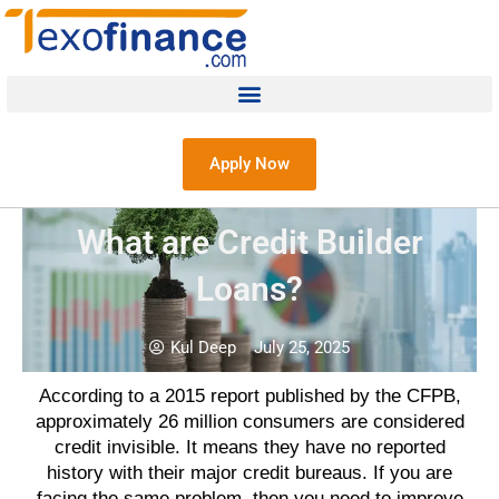
Apply Now
What are Credit Builder
Loans?
Kul Deep
July 25, 2025
According to a 2015 report published by the CFPB,
approximately 26 million consumers are considered
credit invisible. It means they have no reported
history with their major credit bureaus. If you are
facing the same problem, then you need to improve