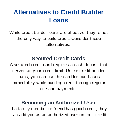
Alternatives to Credit Builder
Loans
While credit builder loans are effective, they’re not
the only way to build credit. Consider these
alternatives:
Secured Credit Cards
A secured credit card requires a cash deposit that
serves as your credit limit. Unlike credit builder
loans, you can use the card for purchases
immediately while building credit through regular
use and payments.
Becoming an Authorized User
If a family member or friend has good credit, they
can add you as an authorized user on their credit