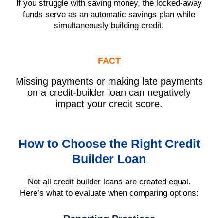
If you struggle with saving money, the locked-away
funds serve as an automatic savings plan while
simultaneously building credit.
FACT
Missing payments or making late payments
on a credit-builder loan can negatively
impact your credit score.
How to Choose the Right Credit
Builder Loan
Not all credit builder loans are created equal.
Here’s what to evaluate when comparing options: