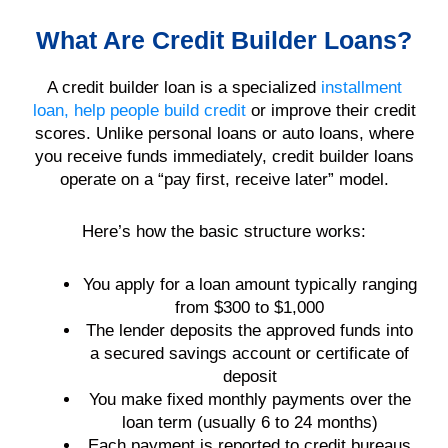
What Are Credit Builder Loans?
A credit builder loan is a specialized
installment
loan, help people build credit
or improve their credit
scores. Unlike personal loans or auto loans, where
you receive funds immediately, credit builder loans
operate on a “pay first, receive later” model.
Here’s how the basic structure works:
You apply for a loan amount typically ranging
from $300 to $1,000
The lender deposits the approved funds into
a secured savings account or certificate of
deposit
You make fixed monthly payments over the
loan term (usually 6 to 24 months)
Each payment is reported to credit bureaus