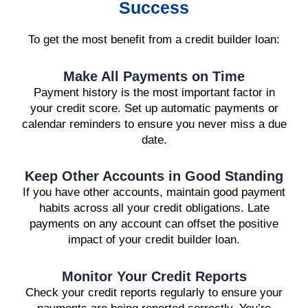
Success
To get the most benefit from a credit builder loan:
Make All Payments on Time
Payment history is the most important factor in
your credit score. Set up automatic payments or
calendar reminders to ensure you never miss a due
date.
Keep Other Accounts in Good Standing
If you have other accounts, maintain good payment
habits across all your credit obligations. Late
payments on any account can offset the positive
impact of your credit builder loan.
Monitor Your Credit Reports
Check your credit reports regularly to ensure your