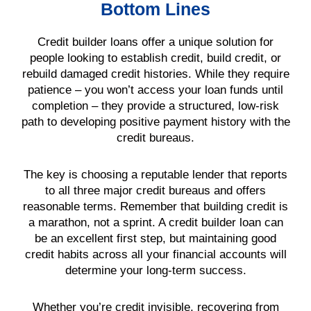
Bottom Lines
Credit builder loans offer a unique solution for
people looking to establish credit, build credit, or
rebuild damaged credit histories. While they require
patience – you won’t access your loan funds until
completion – they provide a structured, low-risk
path to developing positive payment history with the
credit bureaus.
The key is choosing a reputable lender that reports
to all three major credit bureaus and offers
reasonable terms. Remember that building credit is
a marathon, not a sprint. A credit builder loan can
be an excellent first step, but maintaining good
credit habits across all your financial accounts will
determine your long-term success.
Whether you’re credit invisible, recovering from