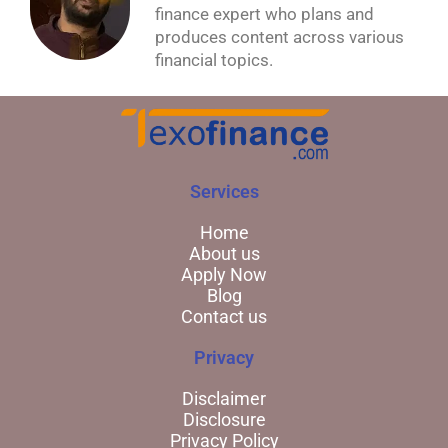
finance expert who plans and
produces content across various
financial topics.
Services
Home
About us
Apply Now
Blog
Contact us
Privacy
Disclaimer
Disclosure
Privacy Policy