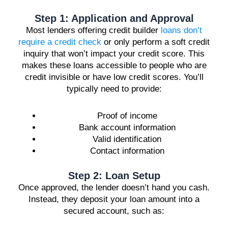
Step 1: Application and Approval
Most lenders offering credit builder
loans don’t
require a credit check
or only perform a soft credit
inquiry that won’t impact your credit score. This
makes these loans accessible to people who are
credit invisible or have low credit scores. You’ll
typically need to provide:
Proof of income
Bank account information
Valid identification
Contact information
Step 2: Loan Setup
Once approved, the lender doesn’t hand you cash.
Instead, they deposit your loan amount into a
secured account, such as: