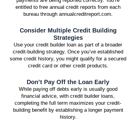
payments are being reported correctly. You’re
entitled to free annual credit reports from each
bureau through annualcreditreport.com.
Consider Multiple Credit Building
Strategies
Use your credit builder loan as part of a broader
credit-building strategy. Once you’ve established
some credit history, you might qualify for a secured
credit card or other credit products.
Don’t Pay Off the Loan Early
While paying off debts early is usually good
financial advice, with credit builder loans,
completing the full term maximizes your credit-
building benefit by establishing a longer payment
history.