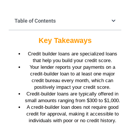
Table of Contents
Key Takeaways
Credit builder loans are specialized loans
that help you build your credit score.
Your lender reports your payments on a
credit-builder loan to at least one major
credit bureau every month, which can
positively impact your credit score.
Credit-builder loans are typically offered in
small amounts ranging from $300 to $1,000.
A credit-builder loan does not require good
credit for approval, making it accessible to
individuals with poor or no credit history.