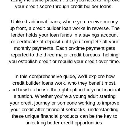
your credit score through credit builder loans.
Unlike traditional loans, where you receive money
up front, a credit builder loan works in reverse. The
lender holds your loan funds in a savings account
or certificate of deposit until you complete all your
monthly payments. Each on-time payment gets
reported to the three major credit bureaus, helping
you establish credit or rebuild your credit over time.
In this comprehensive guide, we’ll explore how
credit builder loans work, who they benefit most,
and how to choose the right option for your financial
situation. Whether you’re a young adult starting
your credit journey or someone working to improve
your credit after financial setbacks, understanding
these unique financial products can be the key to
unlocking better credit opportunities.