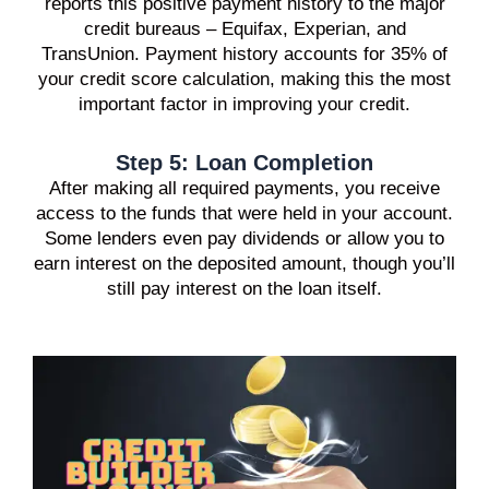
reports this positive payment history to the major
credit bureaus – Equifax, Experian, and
TransUnion. Payment history accounts for 35% of
your credit score calculation, making this the most
important factor in improving your credit.
Step 5: Loan Completion
After making all required payments, you receive
access to the funds that were held in your account.
Some lenders even pay dividends or allow you to
earn interest on the deposited amount, though you’ll
still pay interest on the loan itself.