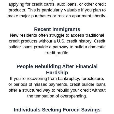
applying for credit cards, auto loans, or other credit
products. This is particularly valuable if you plan to
make major purchases or rent an apartment shortly.
Recent Immigrants
New residents often struggle to access traditional
credit products without a U.S. credit history. Credit
builder loans provide a pathway to build a domestic
credit profile.
People Rebuilding After Financial
Hardship
If you’re recovering from bankruptcy, foreclosure,
or periods of missed payments, credit builder loans
offer a structured way to rebuild your credit without
the temptation of overspending.
Individuals Seeking Forced Savings