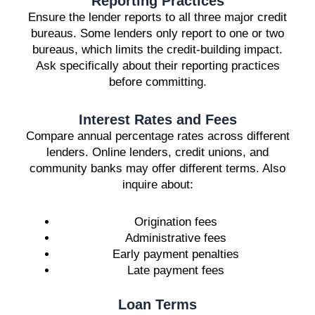
Reporting Practices
Ensure the lender reports to all three major credit
bureaus. Some lenders only report to one or two
bureaus, which limits the credit-building impact.
Ask specifically about their reporting practices
before committing.
Interest Rates and Fees
Compare annual percentage rates across different
lenders. Online lenders, credit unions, and
community banks may offer different terms. Also
inquire about:
Origination fees
Administrative fees
Early payment penalties
Late payment fees
Loan Terms