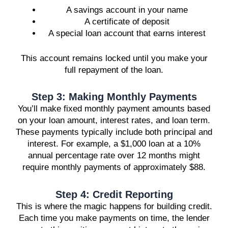
A savings account in your name
A certificate of deposit
A special loan account that earns interest
This account remains locked until you make your
full repayment of the loan.
Step 3: Making Monthly Payments
You’ll make fixed monthly payment amounts based
on your loan amount, interest rates, and loan term.
These payments typically include both principal and
interest. For example, a $1,000 loan at a 10%
annual percentage rate over 12 months might
require monthly payments of approximately $88.
Step 4: Credit Reporting
This is where the magic happens for building credit.
Each time you make payments on time, the lender