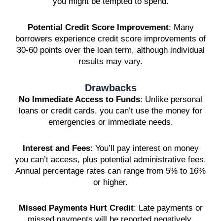
you might be tempted to spend.
Potential Credit Score Improvement
: Many
borrowers experience credit score improvements of
30-60 points over the loan term, although individual
results may vary.
Drawbacks
No Immediate Access to Funds
: Unlike personal
loans or credit cards, you can’t use the money for
emergencies or immediate needs.
Interest and Fees
: You’ll pay interest on money
you can’t access, plus potential administrative fees.
Annual percentage rates can range from 5% to 16%
or higher.
Missed Payments Hurt Credit
: Late payments or
missed payments will be reported negatively,