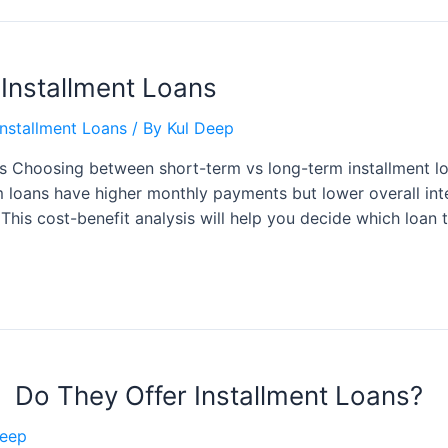
 Installment Loans
nstallment Loans
/ By
Kul Deep
s Choosing between short-term vs long-term installment l
m loans have higher monthly payments but lower overall int
 This cost-benefit analysis will help you decide which loan
 Do They Offer Installment Loans?
Deep