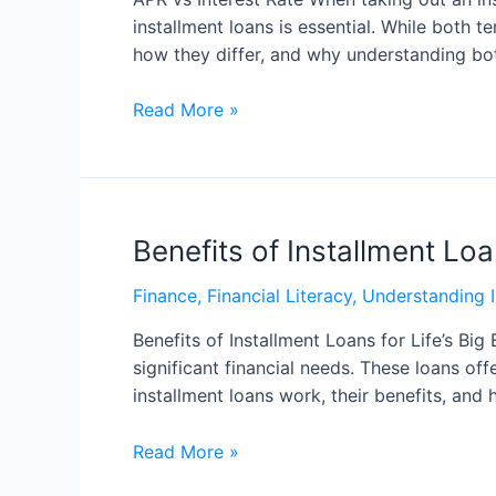
installment loans is essential. While both 
how they differ, and why understanding bo
Read More »
Benefits of Installment Loa
Finance
,
Financial Literacy
,
Understanding I
Benefits of Installment Loans for Life’s Bi
significant financial needs. These loans of
installment loans work, their benefits, an
Read More »