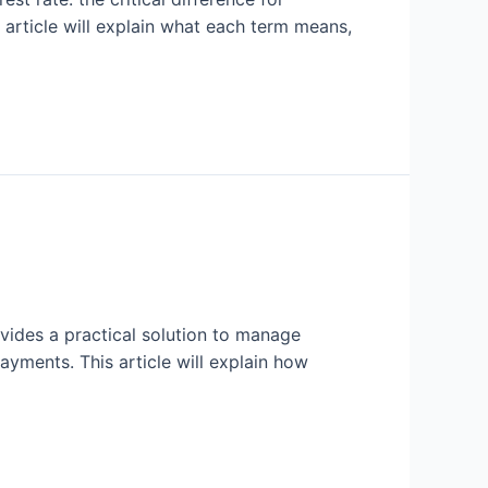
s article will explain what each term means,
ovides a practical solution to manage
ayments. This article will explain how