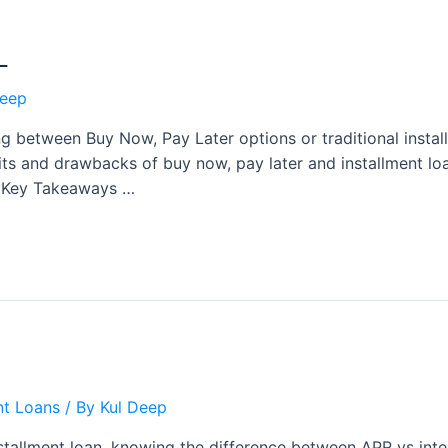
L
Deep
g between Buy Now, Pay Later options or traditional instal
fits and drawbacks of buy now, pay later and installment l
ts Key Takeaways …
nt Loans
/ By
Kul Deep
tallment loan, knowing the difference between APR vs interes