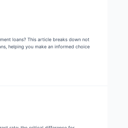
lment loans? This article breaks down not
oans, helping you make an informed choice
t rate: the critical difference for