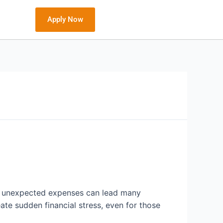
Apply Now
but unexpected expenses can lead many
reate sudden financial stress, even for those