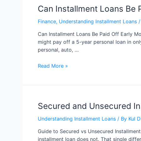
Can Installment Loans Be P
Finance
,
Understanding Installment Loans
/
Can Installment Loans Be Paid Off Early Mo
might pay off a 5-year personal loan in on
personal, auto, …
Read More »
Secured and Unsecured In
Understanding Installment Loans
/ By
Kul 
Guide to Secured vs Unsecured Installment
installment loan does not. That single dif