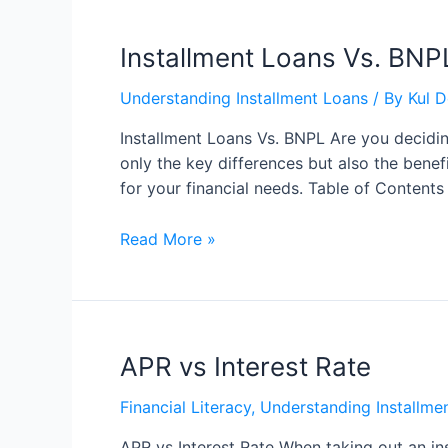
Installment Loans Vs. BNP
Understanding Installment Loans
/ By
Kul 
Installment Loans Vs. BNPL Are you decidin
only the key differences but also the bene
for your financial needs. Table of Conten
Read More »
APR vs Interest Rate
Financial Literacy
,
Understanding Installme
APR vs Interest Rate When taking out an ins