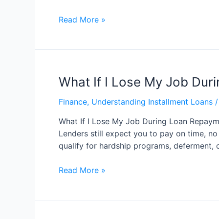
Read More »
What If I Lose My Job Du
Finance
,
Understanding Installment Loans
/
What If I Lose My Job During Loan Repayme
Lenders still expect you to pay on time, n
qualify for hardship programs, deferment, 
Read More »