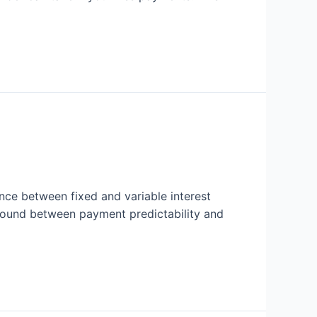
ence between fixed and variable interest
 ground between payment predictability and