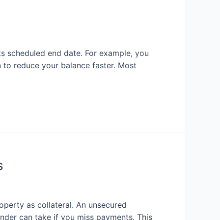
its scheduled end date. For example, you
 to reduce your balance faster. Most
s
perty as collateral. An unsecured
ender can take if you miss payments. This