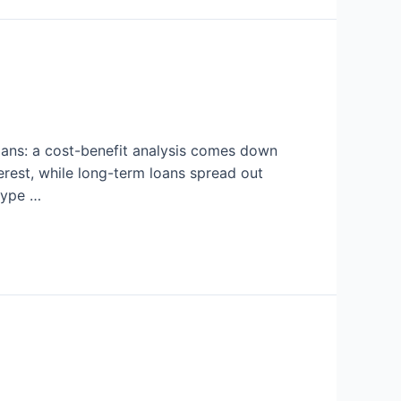
oans: a cost-benefit analysis comes down
erest, while long-term loans spread out
 type …