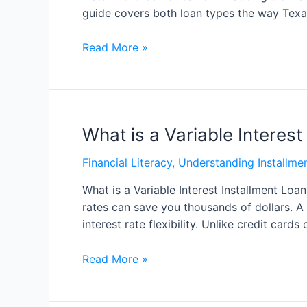
guide covers both loan types the way Texa
Read More »
What is a Variable Interest
Financial Literacy
,
Understanding Installme
What is a Variable Interest Installment Loa
rates can save you thousands of dollars. A
interest rate flexibility. Unlike credit cards
Read More »