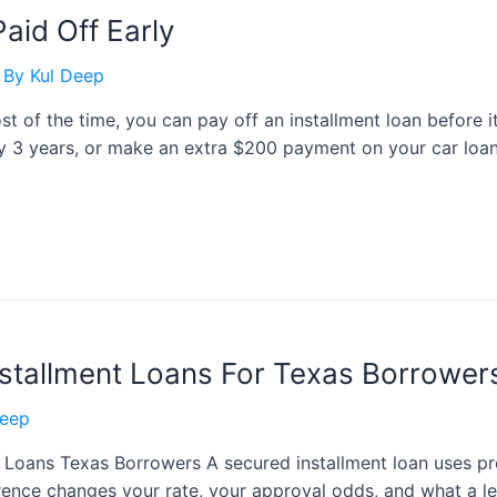
aid Off Early
 By
Kul Deep
st of the time, you can pay off an installment loan before 
ly 3 years, or make an extra $200 payment on your car loan
stallment Loans For Texas Borrower
Deep
 Loans Texas Borrowers A secured installment loan uses pro
ference changes your rate, your approval odds, and what a l