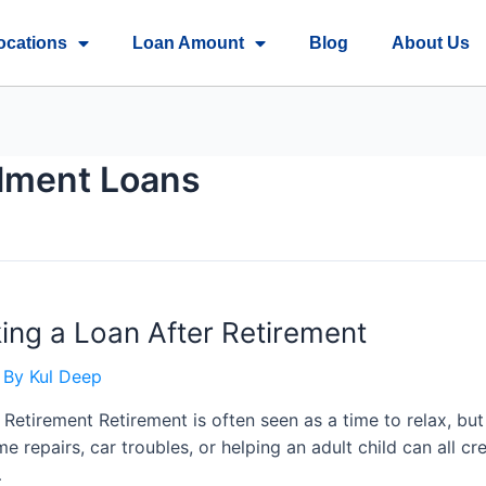
ocations
Loan Amount
Blog
About Us
llment Loans
ing a Loan After Retirement
 By
Kul Deep
 Retirement Retirement is often seen as a time to relax, 
me repairs, car troubles, or helping an adult child can all c
…