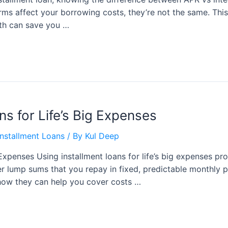
terms affect your borrowing costs, they’re not the same. Thi
th can save you …
ns for Life’s Big Expenses
nstallment Loans
/ By
Kul Deep
g Expenses Using installment loans for life’s big expenses pr
fer lump sums that you repay in fixed, predictable monthly p
d how they can help you cover costs …