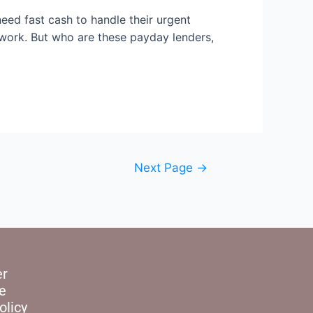
ed fast cash to handle their urgent
rwork. But who are these payday lenders,
Next Page
→
er
e
olicy