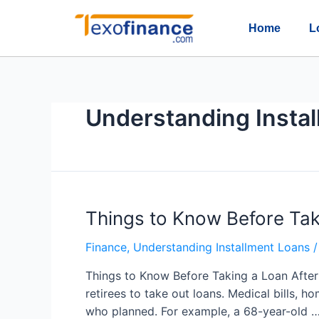
Home
L
Understanding Insta
Things to Know Before Tak
Finance
,
Understanding Installment Loans
/
Things to Know Before Taking a Loan After
retirees to take out loans. Medical bills, ho
who planned. For example, a 68-year-old 