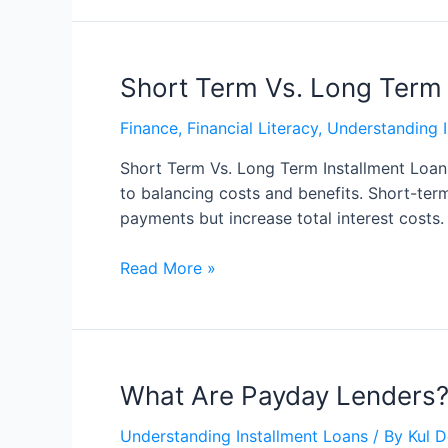
Short Term Vs. Long Term
Finance
,
Financial Literacy
,
Understanding I
Short Term Vs. Long Term Installment Loan
to balancing costs and benefits. Short-ter
payments but increase total interest costs.
Read More »
What Are Payday Lenders?
Understanding Installment Loans
/ By
Kul 