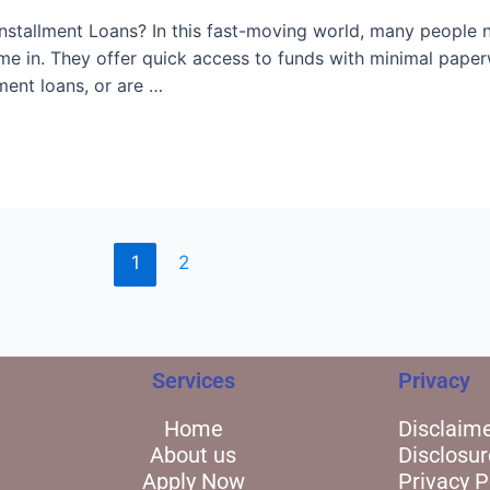
stallment Loans? In this fast-moving world, many people ne
me in. They offer quick access to funds with minimal pape
ment loans, or are …
1
2
Services
Privacy
Home
Disclaim
About us
Disclosur
Apply Now
Privacy P