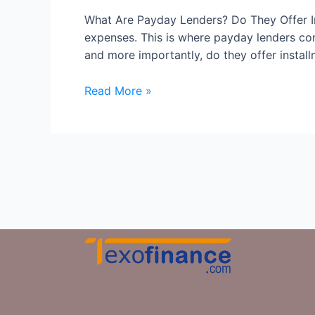
What Are Payday Lenders? Do They Offer In
expenses. This is where payday lenders co
and more importantly, do they offer install
Read More »