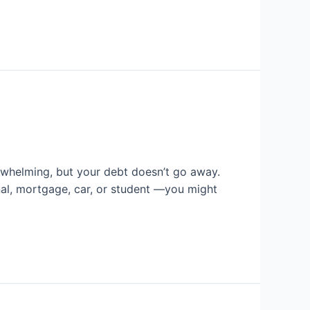
rwhelming, but your debt doesn’t go away.
nal, mortgage, car, or student —you might