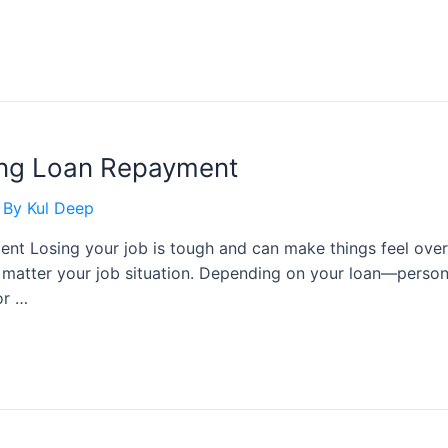
ring Loan Repayment
 By
Kul Deep
nt Losing your job is tough and can make things feel ove
o matter your job situation. Depending on your loan—perso
or …