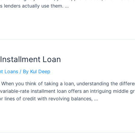
s lenders actually use them. …
 Installment Loan
nt Loans
/ By
Kul Deep
n When you think of taking a loan, understanding the differ
 variable-rate installment loan offers an intriguing middle
 or lines of credit with revolving balances, …