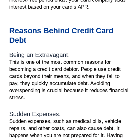
interest based on your card’s APR.
Reasons Behind Credit Card
Debt
Being an Extravagant:
This is one of the most common reasons for
becoming a credit card debtor. People use credit
cards beyond their means, and when they fail to
pay, they quickly accumulate debt. Avoiding
overspending is crucial because it reduces financial
stress.
Sudden Expenses:
Sudden expenses, such as medical bills, vehicle
repairs, and other costs, can also cause debt. It
happens when you are not prepared for it. Having