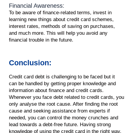
Financial Awareness:
To be aware of finance-related terms, invest in
learning new things about credit card schemes,
interest rates, methods of saving on purchases,
and much more. This will help you avoid any
financial trouble in the future.
Conclusion:
Credit card
debt
is challenging to be faced but it
can be handled by getting proper knowledge and
information about finance and
credit cards
.
Whenever you face
debt
related to
credit cards
, you
only analyse the root cause. After finding the root
cause and seeking assistance from experts if
needed, you can control the
money
crunches and
lead towards a
debt
-free future. Having strong
knowledge of using the
credit card
in the right way,