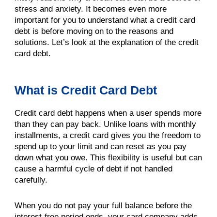
stress and anxiety. It becomes even more
important for you to understand what a credit card
debt is before moving on to the reasons and
solutions. Let’s look at the explanation of the credit
card debt.
What is Credit Card Debt
Credit card debt happens when a user spends more
than they can pay back. Unlike loans with monthly
installments, a credit card gives you the freedom to
spend up to your limit and can reset as you pay
down what you owe. This flexibility is useful but can
cause a harmful cycle of debt if not handled
carefully.
When you do not pay your full balance before the
interest-free period ends, your card company adds