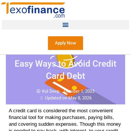
Apply Now
Easy Ways to Avoid Credit
Card Debt
Kul Deep
October 1, 2023
Updated on May 8, 2026
A credit card is considered the most convenient
financial tool for making purchases, paying bills,
and covering sudden expenses. Though this money
is needed to pay back, with interest, to your credit