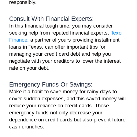
responsibly.
Consult With Financial Experts:
In this financial tough time, you may consider
seeking help from reputed financial experts.
Texo
Finance
, a partner of yours providing installment
loans in Texas, can offer important tips for
managing your credit card debt and help you
negotiate with your creditors to lower the interest
rate on your debt.
Emergency Funds Or Savings:
Make it a habit to
save money
for rainy days to
cover sudden expenses, and this saved money will
reduce your reliance on credit cards. These
emergency funds not only decrease your
dependence on credit cards but also prevent future
cash crunches.