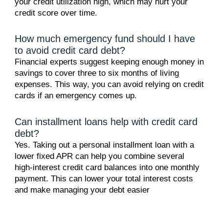
your credit utilization high, which may hurt your
credit score over time.
How much emergency fund should I have
to avoid credit card debt?
Financial experts suggest keeping enough money in
savings to cover three to six months of living
expenses. This way, you can avoid relying on credit
cards if an emergency comes up.
Can installment loans help with credit card
debt?
Yes. Taking out a personal installment loan with a
lower fixed APR can help you combine several
high-interest credit card balances into one monthly
payment. This can lower your total interest costs
and make managing your debt easier