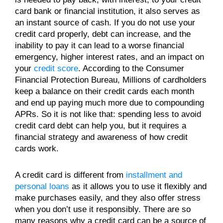
card bank or financial institution, it also serves as
an instant source of cash. If you do not use your
credit card properly, debt can increase, and the
inability to pay it can lead to a worse financial
emergency, higher interest rates, and an impact on
your
credit score
. According to the Consumer
Financial Protection Bureau, Millions of cardholders
keep a balance on their credit cards each month
and end up paying much more due to compounding
APRs. So it is not like that: spending less to avoid
credit card debt can help you, but it requires a
financial strategy and awareness of how credit
cards work.
A credit card is different from
installment and
personal loans
as it allows you to use it flexibly and
make purchases easily, and they also offer stress
when you don’t use it responsibly. There are so
many reasons why a credit card can be a source of