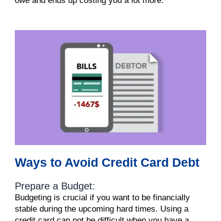
owe and ends up costing you a lot more.
Ways to Avoid Credit Card Debt
Prepare a Budget:
Budgeting is crucial if you want to be financially
stable during the upcoming hard times. Using a
credit card can not be difficult when you have a