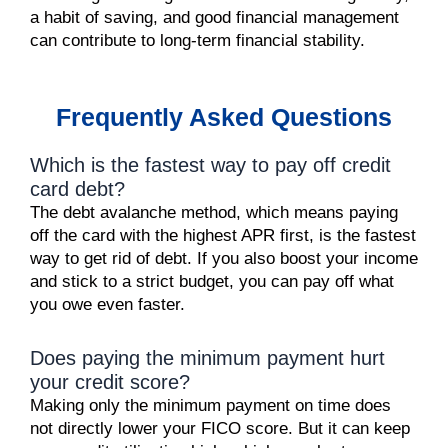
a habit of saving, and good financial management
can contribute to long-term financial stability.
Frequently Asked Questions
Which is the fastest way to pay off credit
card debt?
The debt avalanche method, which means paying
off the card with the highest APR first, is the fastest
way to get rid of debt. If you also boost your income
and stick to a strict budget, you can pay off what
you owe even faster.
Does paying the minimum payment hurt
your credit score?
Making only the minimum payment on time does
not directly lower your FICO score. But it can keep