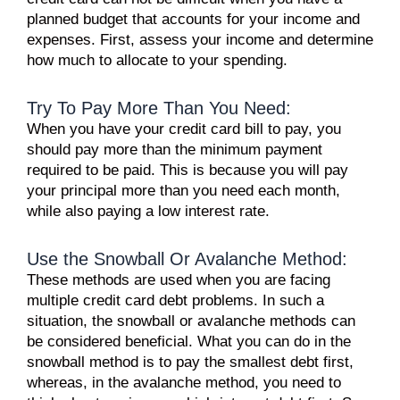
planned budget that accounts for your income and
expenses. First, assess your income and determine
how much to allocate to your spending.
Try To Pay More Than You Need:
When you have your credit card bill to pay, you
should pay more than the minimum payment
required to be paid. This is because you will pay
your principal more than you need each month,
while also paying a low interest rate.
Use the Snowball Or Avalanche Method:
These methods are used when you are facing
multiple credit card debt problems. In such a
situation, the snowball or avalanche methods can
be considered beneficial. What you can do in the
snowball method is to pay the smallest debt first,
whereas, in the avalanche method, you need to