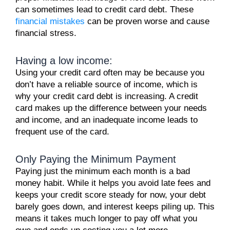
can sometimes lead to credit card debt. These
financial mistakes
can be proven worse and cause
financial stress.
Having a low income:
Using your credit card often may be because you
don’t have a reliable source of income, which is
why your credit card debt is increasing. A credit
card makes up the difference between your needs
and income, and an inadequate income leads to
frequent use of the card.
Only Paying the Minimum Payment
Paying just the minimum each month is a bad
money habit. While it helps you avoid late fees and
keeps your credit score steady for now, your debt
barely goes down, and interest keeps piling up. This
means it takes much longer to pay off what you