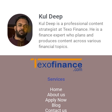
Kul Deep
Kul Deep is a professional content
strategist at Texo Finance. He is a
finance expert who plans and
produces content across various
financial topics.
Services
Home
About us
Apply Now
Blog
Contact us