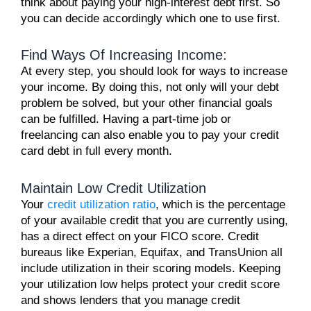
think about paying your high-interest debt first. So
you can decide accordingly which one to use first.
Find Ways Of Increasing Income:
At every step, you should
look for ways to increase
your income
. By doing this, not only will your debt
problem be solved, but your other financial goals
can be fulfilled. Having a part-time job or
freelancing can also enable you to pay your credit
card debt in full every month.
Maintain Low Credit Utilization
Your
credit utilization ratio
, which is the percentage
of your available credit that you are currently using,
has a direct effect on your FICO score. Credit
bureaus like Experian, Equifax, and TransUnion all
include utilization in their scoring models. Keeping
your utilization low helps protect your credit score
and shows lenders that you manage credit