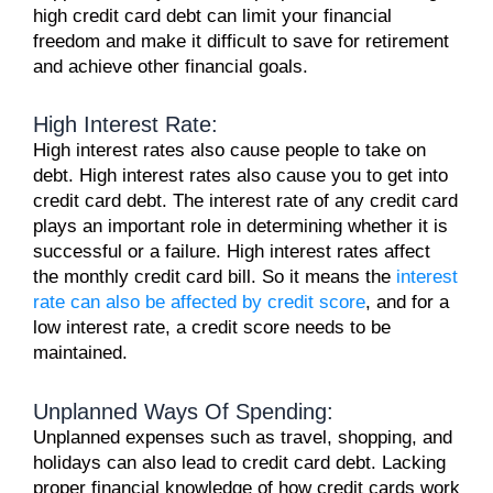
high credit card debt can limit your financial
freedom and make it difficult to save for retirement
and achieve other financial goals.
High Interest Rate:
High interest rates also cause people to take on
debt. High interest rates also cause you to get into
credit card debt. The interest rate of any credit card
plays an important role in determining whether it is
successful or a failure. High interest rates affect
the monthly credit card bill. So it means the
interest
rate can also be affected by credit score
, and for a
low interest rate, a credit score needs to be
maintained.
Unplanned Ways Of Spending:
Unplanned expenses such as travel, shopping, and
holidays can also lead to credit card debt. Lacking
proper financial knowledge of how credit cards work