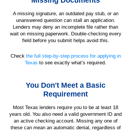
Missing Documents
A missing signature, an outdated pay stub, or an
unanswered question can stall an application.
Lenders may deny an incomplete file rather than
wait on missing paperwork. Double-checking every
field before you submit helps avoid this.
Check
the full step-by-step process for applying in
Texas
to see exactly what’s required.
You Don't Meet a Basic
Requirement
Most Texas lenders require you to be at least 18
years old. You also need a valid government ID and
an active checking account. Missing any one of
these can mean an automatic denial, regardless of