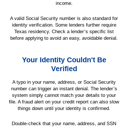
income.
A valid Social Security number is also standard for
identity verification. Some lenders further require
Texas residency. Check a lender’s specific list
before applying to avoid an easy, avoidable denial.
Your Identity Couldn't Be
Verified
A typo in your name, address, or Social Security
number can trigger an instant denial. The lender’s
system simply cannot match your details to your
file. A fraud alert on your credit report can also slow
things down until your identity is confirmed.
Double-check that your name, address, and SSN