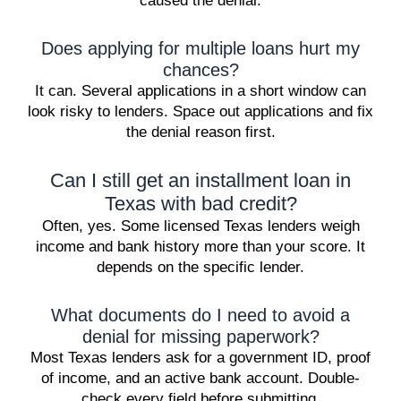
caused the denial.
Does applying for multiple loans hurt my
chances?
It can. Several applications in a short window can
look risky to lenders. Space out applications and fix
the denial reason first.
Can I still get an installment loan in
Texas with bad credit?
Often, yes. Some licensed Texas lenders weigh
income and bank history more than your score. It
depends on the specific lender.
What documents do I need to avoid a
denial for missing paperwork?
Most Texas lenders ask for a government ID, proof
of income, and an active bank account. Double-
check every field before submitting.