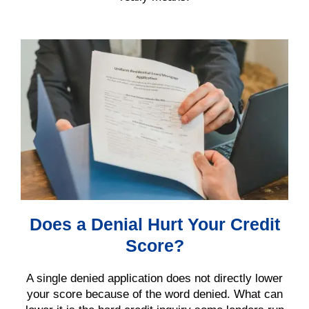
Does a Denial Hurt Your Credit
Score?
A single denied application does not directly lower
your score because of the word denied. What can