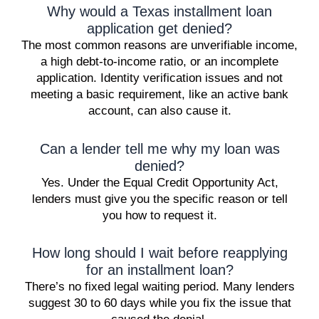
Why would a Texas installment loan
application get denied?
The most common reasons are unverifiable income,
a high debt-to-income ratio, or an incomplete
application. Identity verification issues and not
meeting a basic requirement, like an active bank
account, can also cause it.
Can a lender tell me why my loan was
denied?
Yes. Under the Equal Credit Opportunity Act,
lenders must give you the specific reason or tell
you how to request it.
How long should I wait before reapplying
for an installment loan?
There’s no fixed legal waiting period. Many lenders
suggest 30 to 60 days while you fix the issue that