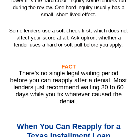
lower it is the hard credit inquiry some lenders run
during the review. One hard inquiry usually has a
small, short-lived effect.
Some lenders use a soft check first, which does not
affect your score at all. Ask upfront whether a
lender uses a hard or soft pull before you apply.
FACT
There’s no single legal waiting period
before you can reapply after a denial. Most
lenders just recommend waiting 30 to 60
days while you fix whatever caused the
denial.
When You Can Reapply for a
Texas Installment Loan