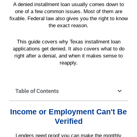
A denied installment loan usually comes down to
one of a few common issues. Most of them are
fixable. Federal law also gives you the right to know
the exact reason.
This guide covers why Texas installment loan
applications get denied. It also covers what to do
right after a denial, and when it makes sense to
reapply.
Table of Contents
Income or Employment Can't Be
Verified
Lenders need proof you can make the monthly