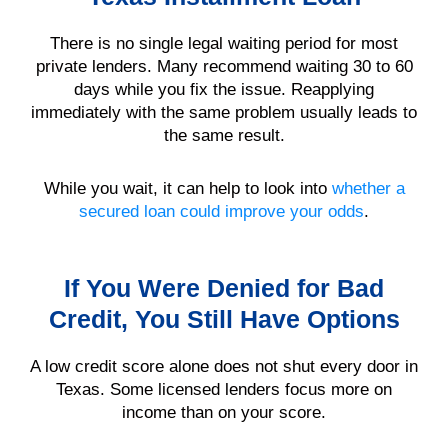
There is no single legal waiting period for most
private lenders. Many recommend waiting 30 to 60
days while you fix the issue. Reapplying
immediately with the same problem usually leads to
the same result.
While you wait, it can help to look into
whether a
secured loan could improve your odds
.
If You Were Denied for Bad
Credit, You Still Have Options
A low credit score alone does not shut every door in
Texas. Some licensed lenders focus more on
income than on your score.