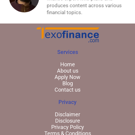
produces content across various
financial topics.
Services
Home
About us
Apply Now
Blog
Contact us
Privacy
Disclaimer
Disclosure
Privacy Policy
Terms & Conditions