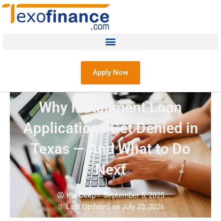
Apply Now
Why Installment Loan
Applications Get Denied in
Texas — And What to Do
Next
Kul Deep
September 5, 2025
Last Updated on July 23, 2026