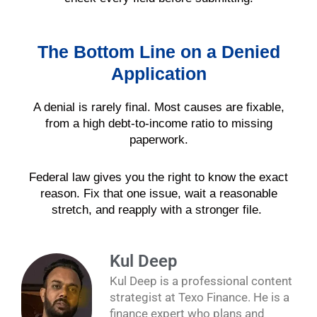
The Bottom Line on a Denied
Application
A denial is rarely final. Most causes are fixable,
from a high debt-to-income ratio to missing
paperwork.
Federal law gives you the right to know the exact
reason. Fix that one issue, wait a reasonable
stretch, and reapply with a stronger file.
Kul Deep
Kul Deep is a professional content
strategist at Texo Finance. He is a
finance expert who plans and