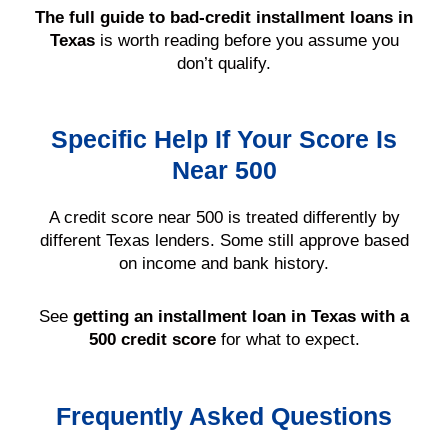
The full guide to bad-credit installment loans in
Texas
is worth reading before you assume you
don’t qualify.
Specific Help If Your Score Is
Near 500
A credit score near 500 is treated differently by
different Texas lenders. Some still approve based
on income and bank history.
See
getting an installment loan in Texas with a
500 credit score
for what to expect.
Frequently Asked Questions