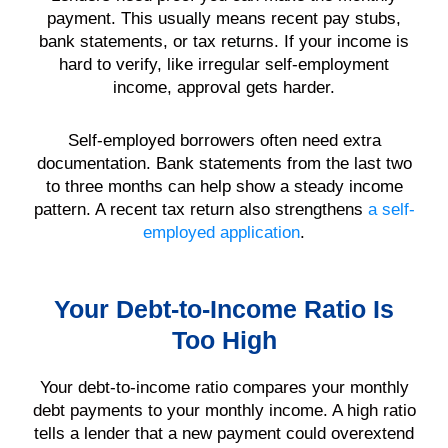
payment. This usually means recent pay stubs,
bank statements, or tax returns. If your income is
hard to verify, like irregular self-employment
income, approval gets harder.
Self-employed borrowers often need extra
documentation. Bank statements from the last two
to three months can help show a steady income
pattern. A recent tax return also strengthens
a self-
employed application
.
Your Debt-to-Income Ratio Is
Too High
Your debt-to-income ratio compares your monthly
debt payments to your monthly income. A high ratio
tells a lender that a new payment could overextend