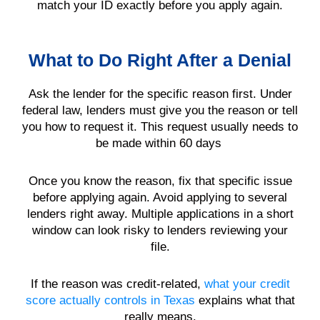
match your ID exactly before you apply again.
What to Do Right After a Denial
Ask the lender for the specific reason first. Under
federal law, lenders must give you the reason or tell
you how to request it. This request usually needs to
be made within 60 days
Once you know the reason, fix that specific issue
before applying again. Avoid applying to several
lenders right away. Multiple applications in a short
window can look risky to lenders reviewing your
file.
If the reason was credit-related,
what your credit
score actually controls in Texas
explains what that
really means.