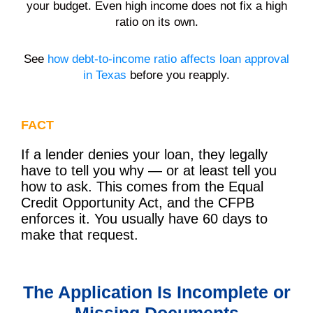
your budget. Even high income does not fix a high
ratio on its own.
See
how debt-to-income ratio affects loan approval
in Texas
before you reapply.
FACT
If a lender denies your loan, they legally
have to tell you why — or at least tell you
how to ask. This comes from the Equal
Credit Opportunity Act, and the CFPB
enforces it. You usually have 60 days to
make that request.
The Application Is Incomplete or