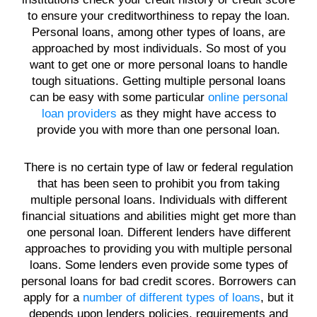
to ensure your creditworthiness to repay the
loan
.
Personal loans, among
other types of
loans
, are
approached by most individuals. So most of you
want to get one or more
personal loans
to handle
tough situations. Getting multiple
personal loans
can be easy with some particular
online personal
loan providers
as they might have access to
provide you with more than one
personal loan
.
There is no certain type of law or federal regulation
that has been seen to prohibit you from taking
multiple
personal loans
. Individuals with different
financial situations and abilities might get more than
one
personal loan
.
Different lenders
have different
approaches to providing you with multiple
personal
loans
. Some
lenders
even provide some types of
personal loans
for
bad credit scores
. Borrowers can
apply for a
number of different types of loans
, but it
depends upon
lenders
policies,
requirements
and