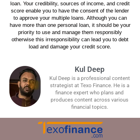
loan
. Your credibility, sources of
income
, and
credit
score
enable you to have the consent of the
lender
to approve your
multiple loans
. Although you can
have more than one
personal loan
, it should be your
priority to use and manage them responsibly
otherwise this irresponsibility can lead you to
debt
load and damage your
credit score
.
Kul Deep
Kul Deep is a professional content
strategist at Texo Finance. He is a
finance expert who plans and
produces content across various
financial topics.