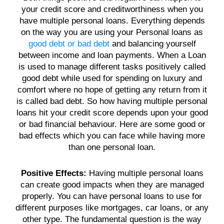
your
credit score
and creditworthiness when you
have multiple
personal loans
. Everything depends
on the way you are using your
Personal loans
as
good debt or bad debt
and balancing yourself
between
income
and
loan
payments
. When a
Loan
is used to manage different tasks positively called
good
debt
while used for spending on luxury and
comfort where no hope of getting any return from it
is called bad
debt
. So how having multiple
personal
loans
hit your
credit score
depends upon your good
or bad financial behaviour. Here are some good or
bad effects which you can face while having more
than one
personal loan
.
Positive Effects:
Having multiple
personal loans
can create good impacts when they are managed
properly. You can have
personal loans
to use for
different purposes like mortgages, car
loans
, or any
other type. The fundamental question is the way