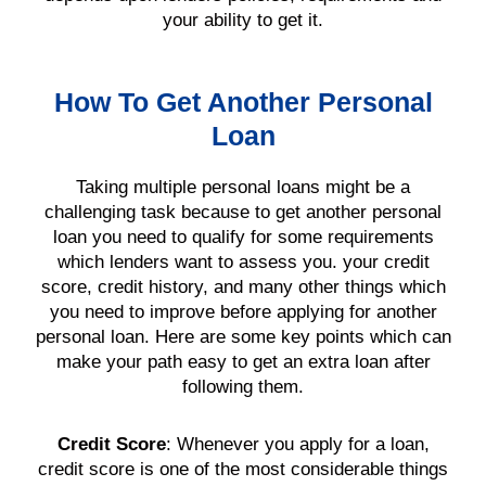
your ability to get it.
How To Get Another Personal
Loan
Taking multiple
personal loans
might be a
challenging task because to get another
personal
loan
you need to qualify for some
requirements
which
lenders
want to assess you. your
credit
score
,
credit history
, and many other things which
you need to improve before applying for another
personal loan
. Here are some key points which can
make your path easy to get an extra
loan
after
following them.
Credit Score
:
Whenever you apply for a
loan
,
credit score
is one of the most considerable things