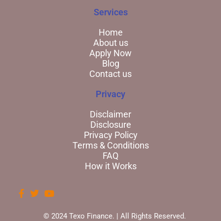
Services
Home
About us
Apply Now
Blog
Contact us
Privacy
Disclaimer
Disclosure
Privacy Policy
Terms & Conditions
FAQ
How it Works
© 2024 Texo Finance. | All Rights Reserved.