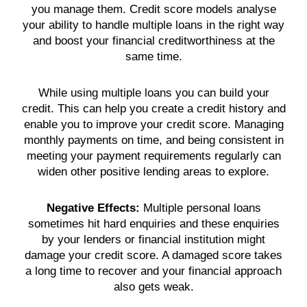
you manage them.
Credit score
models analyse
your ability to handle
multiple loans
in the right way
and boost your financial creditworthiness at the
same time.
While using
multiple loans
you can build your
credit
. This can help you create a
credit history
and
enable you to improve your
credit score
. Managing
monthly payments
on time, and being consistent in
meeting your payment
requirements
regularly can
widen other positive lending areas to explore.
Negative Effects:
Multiple
personal loans
sometimes hit hard enquiries and these enquiries
by your
lenders
or financial institution might
damage your
credit score
. A damaged
score
takes
a long time to recover and your financial approach
also gets weak.