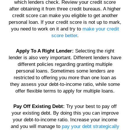
which
lenders
check. Review your
credit score
after obtaining it from three
credit
bureaus. A higher
credit score
can make you eligible to get another
personal loan
. If your
credit score
is not up to mark,
you need to work on it and try to
make your credit
score better
.
Apply To A Right
Lender
:
Selecting the right
lender
is also very important.
Different lenders
have
different policies regarding granting multiple
personal loans
. Sometimes some
lenders
are
restricted to offering you more than one
loan
as
they assess your
debt
-to-
income ratio
, while some
offer flexible terms to apply for
multiple loans
.
Pay Off Existing
Debt
:
Try your best to pay off
your existing
debt
. By doing this you can improve
your
debt-to-income ratio
. Increase your income
and you will manage to
pay your debt strategically