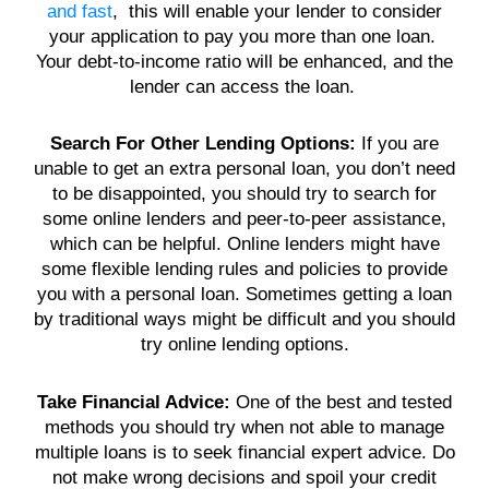
and fast
, this will enable your
lender
to consider
your
application
to pay you more than one
loan
.
Your
debt
-to-
income
ratio will be enhanced, and the
lender
can access the
loan
.
Search For Other Lending Options:
If you are
unable to get an extra
personal loan
, you don’t need
to be disappointed, you should try to search for
some
online lenders
and peer-to-peer assistance,
which can be helpful. Online
lenders
might have
some flexible lending rules and policies to provide
you with a
personal loan
. Sometimes getting a
loan
by traditional ways might be difficult and you should
try online lending options.
Take Financial Advice:
One of the best and tested
methods you should try when not able to manage
multiple loans
is to seek financial expert advice. Do
not make wrong decisions and spoil your
credit