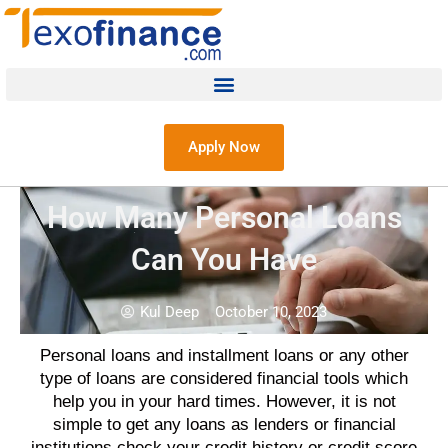
Apply Now
How Many Personal Loans
Can You Have
Kul Deep
October 10, 2023
Personal loans and installment loans
or any other
type of
loans
are considered financial tools which
help you in your hard times. However, it is not
simple to get any
loans
as
lenders
or financial
institutions check your
credit history
or
credit score