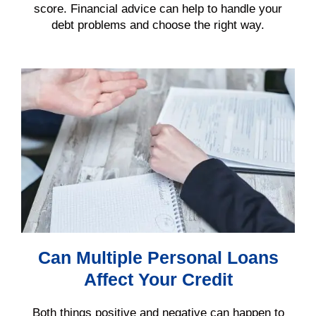
score
. Financial advice can help to handle your
debt
problems and choose the right way.
Can Multiple Personal Loans
Affect Your Credit
Both things positive and negative can happen to