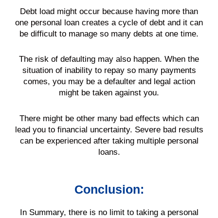
Debt
load might occur because having more than
one
personal loan
creates a cycle of
debt
and it can
be difficult to manage so many debts at one time.
The risk of defaulting may also happen. When the
situation of inability to repay so many
payments
comes, you may be a defaulter and legal action
might be taken against you.
There might be other many bad effects which can
lead you to financial uncertainty. Severe bad results
can be experienced after taking multiple
personal
loans
.
Conclusion:
In Summary, there is no limit to taking a
personal