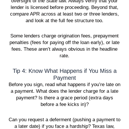
oversight of the State law. Always verify that your
lender is licensed before proceeding. Beyond that,
compare APR across at least two or three lenders,
and look at the full fee structure too.
Some lenders charge origination fees, prepayment
penalties (fees for paying off the loan early), or late
fees. These aren’t always obvious in the headline
rate.
Tip 4: Know What Happens if You Miss a
Payment
Before you sign, read what happens if you’re late on
a payment. What does the lender charge for a late
payment? Is there a grace period (extra days
before a fee kicks in)?
Can you request a deferment (pushing a payment to
a later date) if you face a hardship? Texas law,