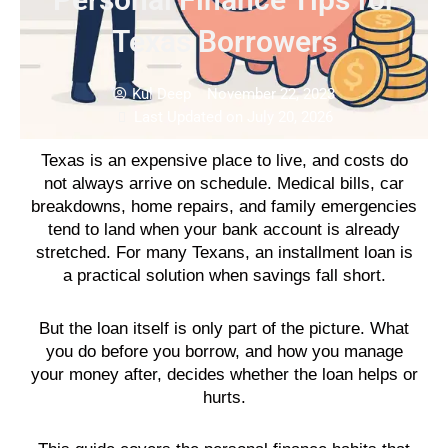
Texas Borrowers
Kul Deep
November 22, 2023
Last Updated on July 20, 2026
Texas is an expensive place to live, and costs do
not always arrive on schedule. Medical bills, car
breakdowns, home repairs, and family emergencies
tend to land when your bank account is already
stretched. For many Texans, an installment loan is
a practical solution when savings fall short.
But the loan itself is only part of the picture. What
you do before you borrow, and how you manage
your money after, decides whether the loan helps or
hurts.