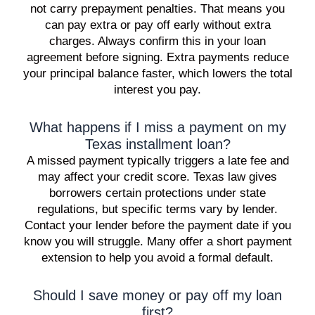
not carry prepayment penalties. That means you
can pay extra or pay off early without extra
charges. Always confirm this in your loan
agreement before signing. Extra payments reduce
your principal balance faster, which lowers the total
interest you pay.
What happens if I miss a payment on my
Texas installment loan?
A missed payment typically triggers a late fee and
may affect your credit score. Texas law gives
borrowers certain protections under state
regulations, but specific terms vary by lender.
Contact your lender before the payment date if you
know you will struggle. Many offer a short payment
extension to help you avoid a formal default.
Should I save money or pay off my loan
first?