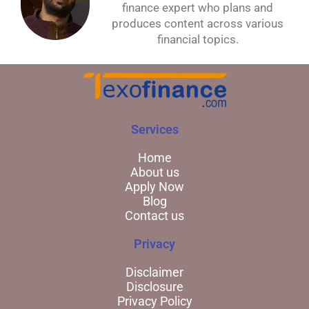
finance expert who plans and
produces content across various
financial topics.
Services
Home
About us
Apply Now
Blog
Contact us
Privacy
Disclaimer
Disclosure
Privacy Policy