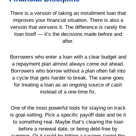
There is a version of taking an installment loan that
improves your financial situation. There is also a
version that worsens it. The difference is rarely the
loan itself — it’s the decisions made before and
after.
Borrowers who enter a loan with a clear budget and
a repayment plan almost always come out ahead.
Borrowers who borrow without a plan often fall into
a cycle that gets harder to break. The same goes
for treating a loan as an ongoing source of cash
instead of a one-time fix.
One of the most powerful tools for staying on track
is goal-setting. Pick a specific payoff date and tie it
to something real. Maybe that’s clearing the loan
before a renewal date, or being debt-free by
summer. Or it could be hitting a savings target the