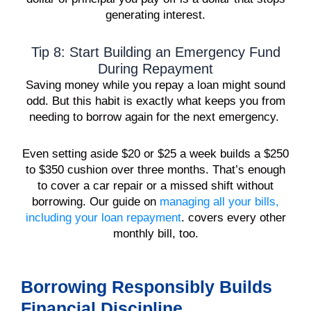
generating interest.
Tip 8: Start Building an Emergency Fund
During Repayment
Saving money while you repay a loan might sound
odd. But this habit is exactly what keeps you from
needing to borrow again for the next emergency.
Even setting aside $20 or $25 a week builds a $250
to $350 cushion over three months. That’s enough
to cover a car repair or a missed shift without
borrowing. Our guide on
managing all your bills,
including your loan repayment
. covers every other
monthly bill, too.
Borrowing Responsibly Builds
Financial Discipline