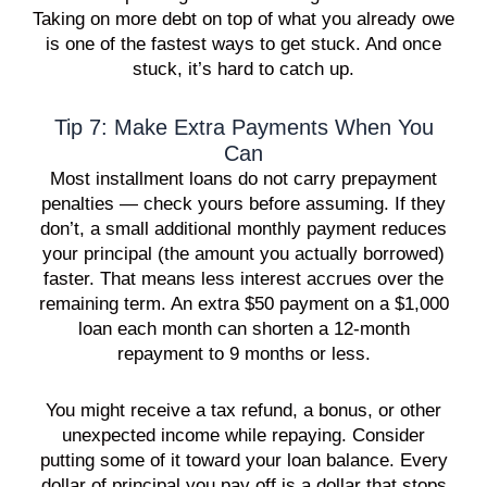
Taking on more debt on top of what you already owe
is one of the fastest ways to get stuck. And once
stuck, it’s hard to catch up.
Tip 7: Make Extra Payments When You
Can
Most installment loans do not carry prepayment
penalties — check yours before assuming. If they
don’t, a small additional monthly payment reduces
your principal (the amount you actually borrowed)
faster. That means less interest accrues over the
remaining term. An extra $50 payment on a $1,000
loan each month can shorten a 12-month
repayment to 9 months or less.
You might receive a tax refund, a bonus, or other
unexpected income while repaying. Consider
putting some of it toward your loan balance. Every
dollar of principal you pay off is a dollar that stops