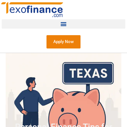
Apply Now
Personal Finance Tips for