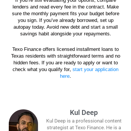
If you’re still evaluating your options, compare
lenders and read every fee in the contract. Make
sure the monthly payment fits your budget before
you sign. If you’ve already borrowed, set up
autopay today. Avoid new debt and start a small
savings habit alongside your repayments.
Texo Finance offers licensed installment loans to
Texas residents with straightforward terms and no
hidden fees. If you are ready to apply or want to
check what you qualify for,
start your application
here
.
Kul Deep
Kul Deep is a professional content
strategist at Texo Finance. He is a