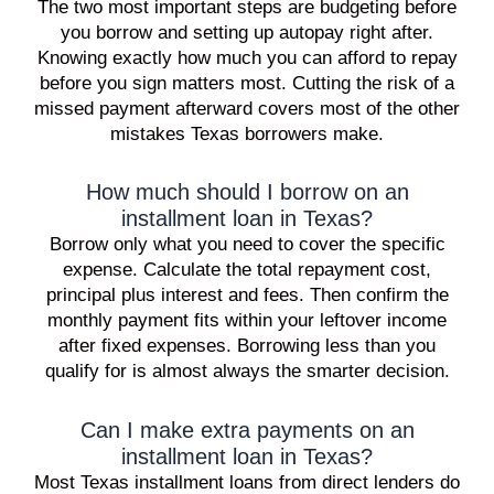
The two most important steps are budgeting before
you borrow and setting up autopay right after.
Knowing exactly how much you can afford to repay
before you sign matters most. Cutting the risk of a
missed payment afterward covers most of the other
mistakes Texas borrowers make.
How much should I borrow on an
installment loan in Texas?
Borrow only what you need to cover the specific
expense. Calculate the total repayment cost,
principal plus interest and fees. Then confirm the
monthly payment fits within your leftover income
after fixed expenses. Borrowing less than you
qualify for is almost always the smarter decision.
Can I make extra payments on an
installment loan in Texas?
Most Texas installment loans from direct lenders do