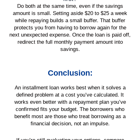
Do both at the same time, even if the savings
amount is small. Setting aside $20 to $25 a week
while repaying builds a small buffer. That buffer
protects you from having to borrow again for the
next unexpected expense. Once the loan is paid off,
redirect the full monthly payment amount into
savings.
Conclusion:
An installment loan works best when it solves a
defined problem at a cost you’ve calculated. It
works even better with a repayment plan you’ve
confirmed fits your budget. The borrowers who
benefit most are those who treat borrowing as a
financial decision, not an impulse.