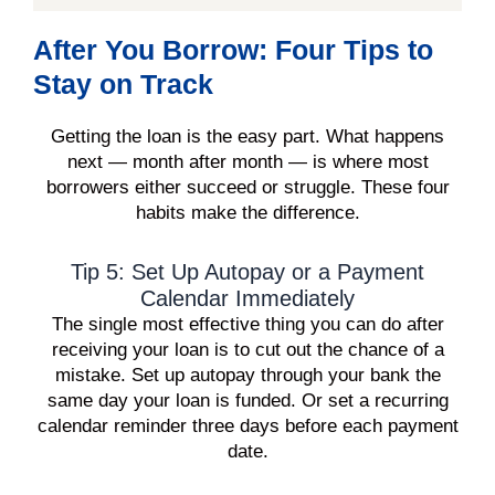
After You Borrow: Four Tips to
Stay on Track
Getting the loan is the easy part. What happens
next — month after month — is where most
borrowers either succeed or struggle. These four
habits make the difference.
Tip 5: Set Up Autopay or a Payment
Calendar Immediately
The single most effective thing you can do after
receiving your loan is to cut out the chance of a
mistake. Set up autopay through your bank the
same day your loan is funded. Or set a recurring
calendar reminder three days before each payment
date.