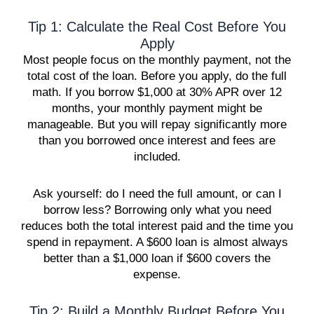
Tip 1: Calculate the Real Cost Before You
Apply
Most people focus on the monthly payment, not the
total cost of the loan. Before you apply, do the full
math. If you borrow $1,000 at 30% APR over 12
months, your monthly payment might be
manageable. But you will repay significantly more
than you borrowed once interest and fees are
included.
Ask yourself: do I need the full amount, or can I
borrow less? Borrowing only what you need
reduces both the total interest paid and the time you
spend in repayment. A $600 loan is almost always
better than a $1,000 loan if $600 covers the
expense.
Tip 2: Build a Monthly Budget Before You