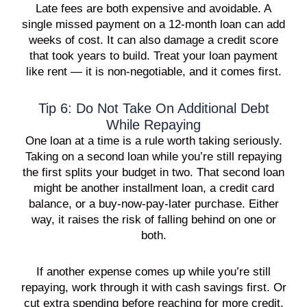
Late fees are both expensive and avoidable. A
single missed payment on a 12-month loan can add
weeks of cost. It can also damage a credit score
that took years to build. Treat your loan payment
like rent — it is non-negotiable, and it comes first.
Tip 6: Do Not Take On Additional Debt
While Repaying
One loan at a time is a rule worth taking seriously.
Taking on a second loan while you’re still repaying
the first splits your budget in two. That second loan
might be another installment loan, a credit card
balance, or a buy-now-pay-later purchase. Either
way, it raises the risk of falling behind on one or
both.
If another expense comes up while you’re still
repaying, work through it with cash savings first. Or
cut extra spending before reaching for more credit.