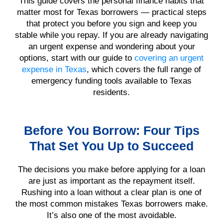
This guide covers the personal finance habits that
matter most for Texas borrowers — practical steps
that protect you before you sign and keep you
stable while you repay. If you are already navigating
an urgent expense and wondering about your
options, start with our guide to
covering an urgent
expense in Texas
, which covers the full range of
emergency funding tools available to Texas
residents.
Before You Borrow: Four Tips
That Set You Up to Succeed
The decisions you make before applying for a loan
are just as important as the repayment itself.
Rushing into a loan without a clear plan is one of
the most common mistakes Texas borrowers make.
It’s also one of the most avoidable.