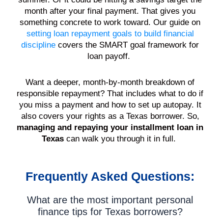
month after your final payment. That gives you
something concrete to work toward. Our guide on
setting loan repayment goals to build financial
discipline
covers the SMART goal framework for
loan payoff.
Want a deeper, month-by-month breakdown of
responsible repayment? That includes what to do if
you miss a payment and how to set up autopay. It
also covers your rights as a Texas borrower. So,
managing and repaying your installment loan in
Texas
can walk you through it in full.
Frequently Asked Questions:
What are the most important personal
finance tips for Texas borrowers?