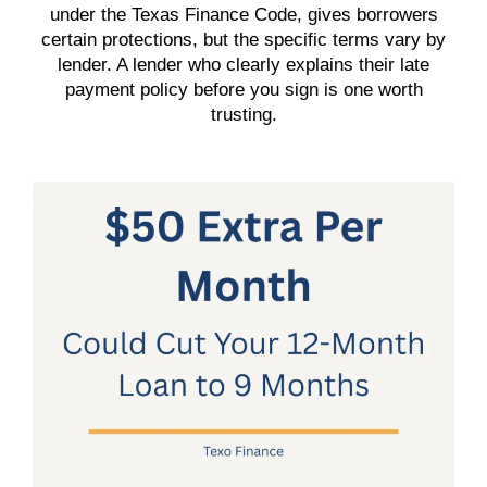
under the Texas Finance Code, gives borrowers
certain protections, but the specific terms vary by
lender. A lender who clearly explains their late
payment policy before you sign is one worth
trusting.