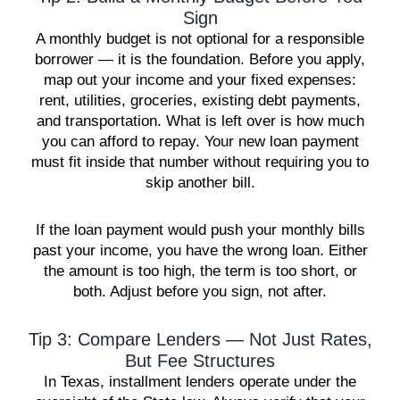
Sign
A monthly budget is not optional for a responsible
borrower — it is the foundation. Before you apply,
map out your income and your fixed expenses:
rent, utilities, groceries, existing debt payments,
and transportation. What is left over is how much
you can afford to repay. Your new loan payment
must fit inside that number without requiring you to
skip another bill.
If the loan payment would push your monthly bills
past your income, you have the wrong loan. Either
the amount is too high, the term is too short, or
both. Adjust before you sign, not after.
Tip 3: Compare Lenders — Not Just Rates,
But Fee Structures
In Texas, installment lenders operate under the